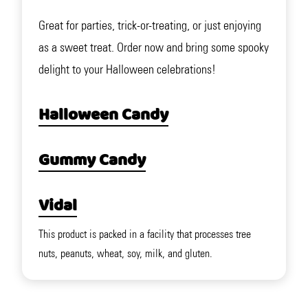
Great for parties, trick-or-treating, or just enjoying
as a sweet treat. Order now and bring some spooky
delight to your Halloween celebrations!
Halloween Candy
Gummy Candy
Vidal
This product is packed in a facility that processes tree
nuts, peanuts, wheat, soy, milk, and gluten.