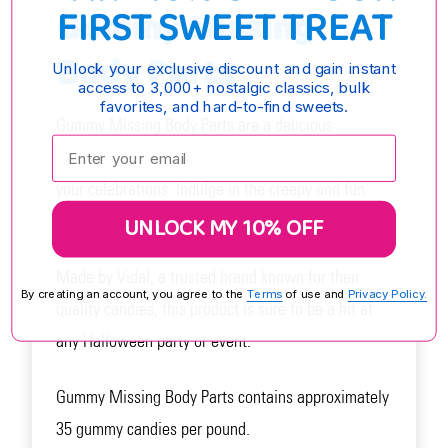
FIRST SWEET TREAT
Gummy Missing
Body Parts
Unlock your exclusive discount and gain instant
access to 3,000+ nostalgic classics, bulk
favorites, and hard-to-find sweets.
Gummy Missing Body Parts are a delicious
Enter your email:
Halloween candy that will add a spooky twist to
your celebrations. Indulge in the creepy and fun
world of gummy fingers, brains, teeth, and more!
UNLOCK MY 10% OFF
Made by Vidal, a trusted brand known for their
By creating an account, you agree to the
Terms
of use and
Privacy Policy.
quality candies, this product is sure to be a hit at
any Halloween party or event.
Gummy Missing Body Parts contains approximately
35 gummy candies per pound.