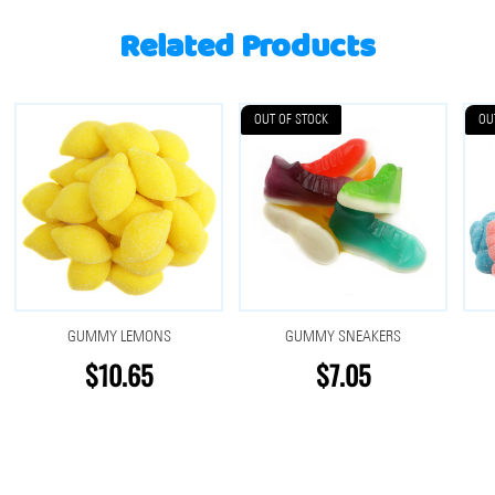
Related Products
OUT OF STOCK
OU
GUMMY LEMONS
GUMMY SNEAKERS
$10.65
$7.05