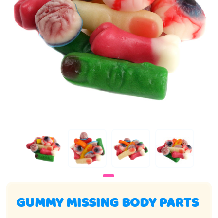
GUMMY MISSING BODY PARTS