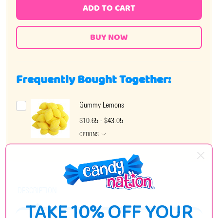
ADD TO CART
Frequently Bought Together:
Gummy Lemons
$10.65 - $43.05
OPTIONS
DESCRIPTION
TAKE 10% OFF YOUR