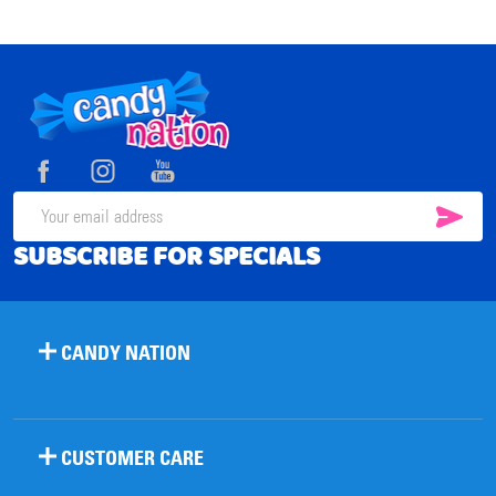
Footer
Start
SUB
Email
SUBSCRIBE FOR SPECIALS
Address
CANDY NATION
CUSTOMER CARE