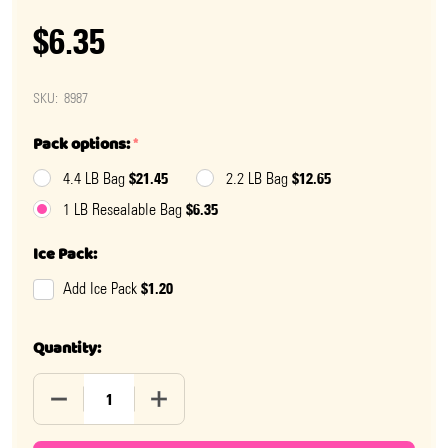
$6.35
SKU:
8987
Pack options:
*
$21.45
$12.65
4.4 LB Bag
2.2 LB Bag
$6.35
1 LB Resealable Bag
Ice Pack:
$1.20
Add Ice Pack
Quantity:
DECREASE QUANTITY OF GUMMY MISSING BODY PARTS
INCREASE QUANTITY OF GUMMY MISSING