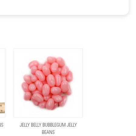
NS
JELLY BELLY BUBBLEGUM JELLY
BEANS