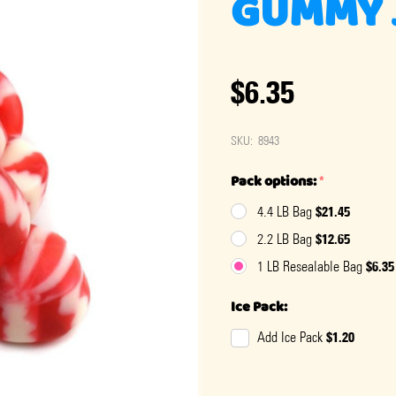
GUMMY J
$6.35
SKU:
8943
Pack options:
*
$21.45
4.4 LB Bag
$12.65
2.2 LB Bag
$6.35
1 LB Resealable Bag
Ice Pack:
$1.20
Add Ice Pack