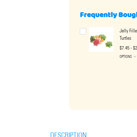
Frequently Boug
Jelly Fil
Turtles
$7.45 - $
OPTIONS
DESCRIPTION