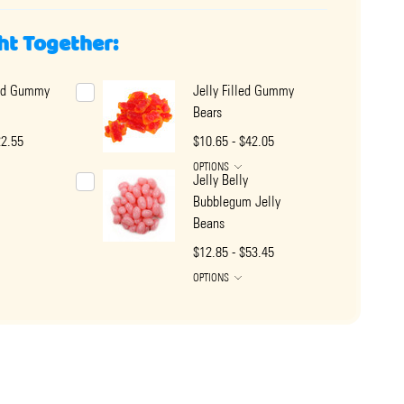
ht Together:
led Gummy
Jelly Filled Gummy
Bears
22.55
$10.65 - $42.05
OPTIONS
Jelly Belly
Bubblegum Jelly
Beans
$12.85 - $53.45
OPTIONS