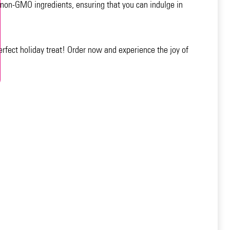
 non-GMO ingredients, ensuring that you can indulge in
erfect holiday treat! Order now and experience the joy of