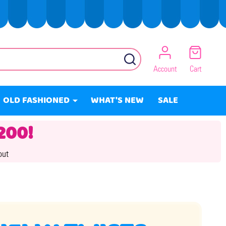
SEARCH
Account
Cart
OLD FASHIONED
WHAT'S NEW
SALE
200!
out