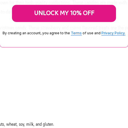
own for their high-quality confections. These candies are made with
UNLOCK MY 10% OFF
o-date list of ingredients, please contact the manufacturer.
hristmas candy. These strawberry and crème flavored treats are the p
By creating an account, you agree to the
Terms
of use and
Privacy Policy.
uts, wheat, soy, milk, and gluten.