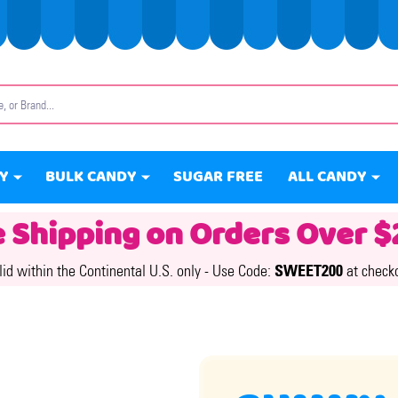
Y
BULK CANDY
SUGAR FREE
ALL CANDY
e Shipping on Orders Over $
lid within the Continental U.S. only -
Use Code:
SWEET200
at check