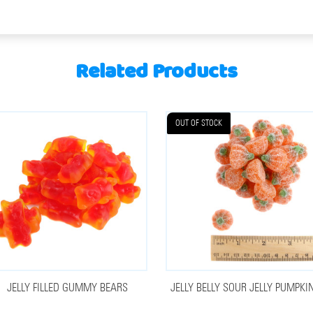
Related Products
OUT OF STOCK
JELLY FILLED GUMMY BEARS
JELLY BELLY SOUR JELLY PUMPKI