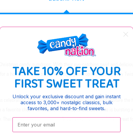
Christmas candy gumdrops. With their eye-catching swirl and deliciou
TAKE 10% OFF YOUR
or a holiday treat or simply craving a gumdrop fix, Gummy Jelly Twis
FIRST SWEET TREAT
Unlock your exclusive discount and gain instant
 celebration. Their bright red color and delicious flavor capture the 
access to 3,000+ nostalgic classics, bulk
favorites, and hard-to-find sweets.
e a favorite choice for strawberry candy lovers. Each bite is bursting w
 Their chewy texture and tasty flavor make them a satisfying treat 
Enter your email: