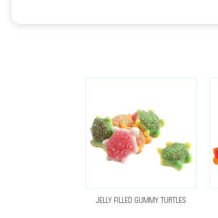
JELLY FILLED GUMMY TURTLES