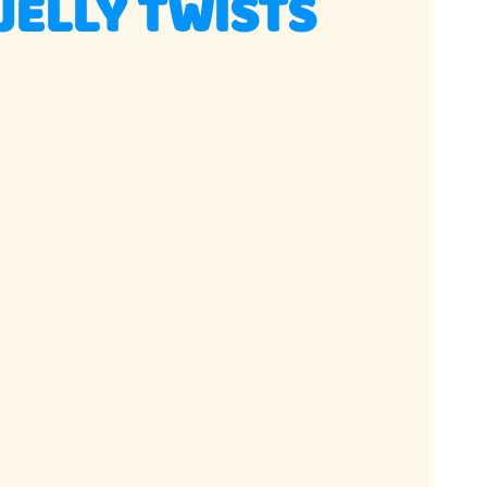
ELLY TWISTS