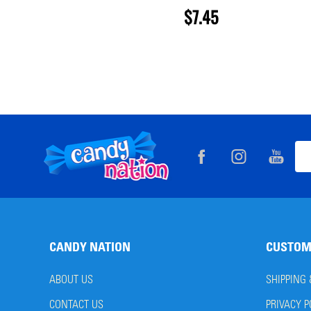
$7.45
Footer
Ema
Start
Add
CANDY NATION
CUSTOM
ABOUT US
SHIPPING
CONTACT US
PRIVACY P