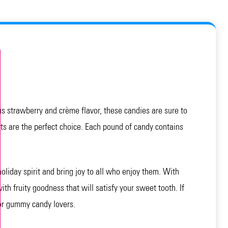
s strawberry and crème flavor, these candies are sure to
ts are the perfect choice. Each pound of candy contains
holiday spirit and bring joy to all who enjoy them. With
ith fruity goodness that will satisfy your sweet tooth. If
for gummy candy lovers.