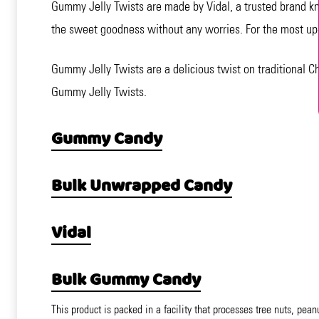
Gummy Jelly Twists are made by Vidal, a trusted brand kn
the sweet goodness without any worries. For the most up-t
Gummy Jelly Twists are a delicious twist on traditional C
Gummy Jelly Twists.
Gummy Candy
Bulk Unwrapped Candy
Vidal
Bulk Gummy Candy
This product is packed in a facility that processes tree nuts, pean