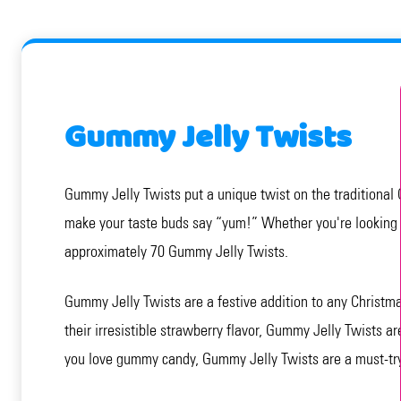
Gummy Jelly Twists
Gummy Jelly Twists put a unique twist on the traditional 
make your taste buds say “yum!” Whether you're looking f
approximately 70 Gummy Jelly Twists.
Gummy Jelly Twists are a festive addition to any Christmas
their irresistible strawberry flavor, Gummy Jelly Twists ar
you love gummy candy, Gummy Jelly Twists are a must-try.