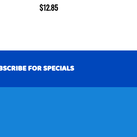
$12.85
BSCRIBE FOR SPECIALS
RIBE