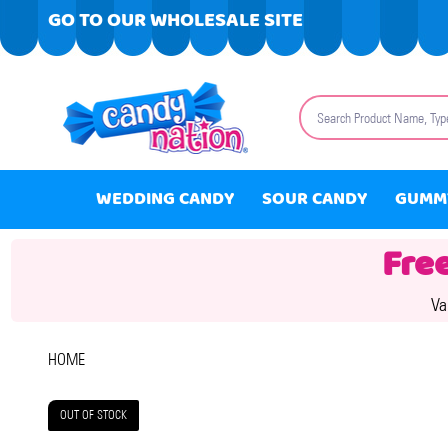
GO TO OUR WHOLESALE SITE
Search
WEDDING CANDY
SOUR CANDY
GUMM
Fre
Va
HOME
OUT OF STOCK