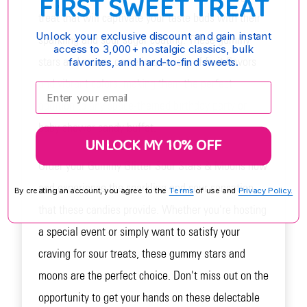
FIRST SWEET TREAT
treat that will captivate your taste buds with their
Unlock your exclusive discount and gain instant
sparkling and sour sugar coating. These gummy
access to 3,000+ nostalgic classics, bulk
stars and moons come in a variety of fruit flavors
favorites, and hard-to-find sweets.
and vibrant colors, making them the perfect
Enter your email:
addition to any space-themed birthday party or
baby shower candy buffet.
UNLOCK MY 10% OFF
Order your Gummy Glitter Sour Stars & Moons now
and experience the sparkling and sour sensation
By creating an account, you agree to the
Terms
of use and
Privacy Policy.
that these candies provide. Whether you're hosting
a special event or simply want to satisfy your
craving for sour treats, these gummy stars and
moons are the perfect choice. Don't miss out on the
opportunity to get your hands on these delectable