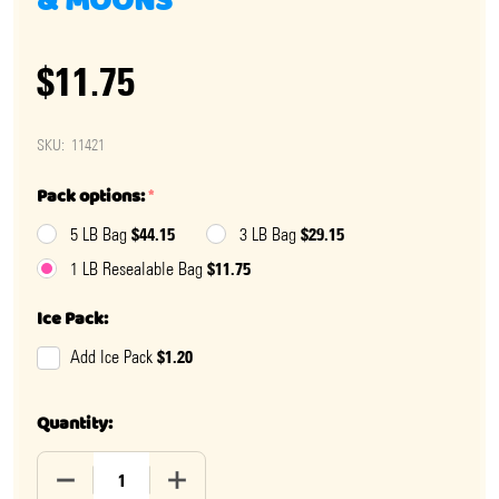
& MOONS
$11.75
SKU:
11421
Pack options:
*
$44.15
$29.15
5 LB Bag
3 LB Bag
$11.75
1 LB Resealable Bag
Ice Pack:
$1.20
Add Ice Pack
Quantity:
DECREASE QUANTITY OF GUMMY GLITTER SOUR STARS
INCREASE QUANTITY OF GUMMY GLITTER