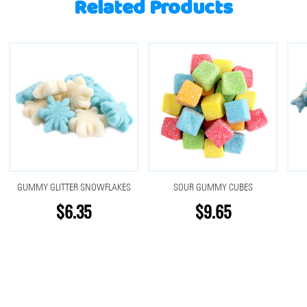
Related Products
GUMMY GLITTER SNOWFLAKES
SOUR GUMMY CUBES
$6.35
$9.65