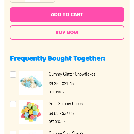
ADD TO CART
Frequently Bought Together:
Gummy Glitter Snowflakes
$6.35 - $21.45
OPTIONS
Sour Gummy Cubes
$9.65 - $37.65
OPTIONS
Gummy Sour Sharks