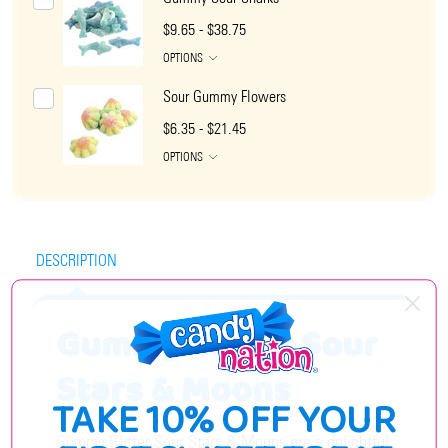
$9.65 - $38.75
OPTIONS
Sour Gummy Flowers
$6.35 - $21.45
OPTIONS
DESCRIPTION
Gummy Glitter Sour
Stars & Moons
TAKE 10% OFF YOUR
Gummy Glitter Sour Stars & Moons are a delightful