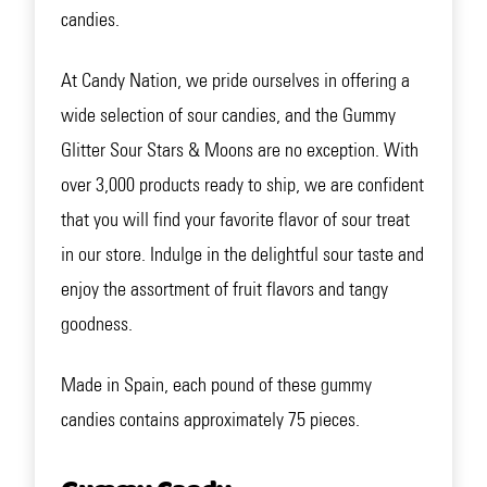
candies.
At Candy Nation, we pride ourselves in offering a
wide selection of sour candies, and the Gummy
Glitter Sour Stars & Moons are no exception. With
over 3,000 products ready to ship, we are confident
that you will find your favorite flavor of sour treat
in our store. Indulge in the delightful sour taste and
enjoy the assortment of fruit flavors and tangy
goodness.
Made in Spain, each pound of these gummy
candies contains approximately 75 pieces.