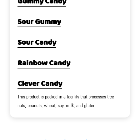
Gummy Candy
Sour Gummy
Sour Candy
Rainbow Candy
Clever Candy
This product is packed in a facility that processes tree
nuts, peanuts, wheat, soy, milk, and gluten.