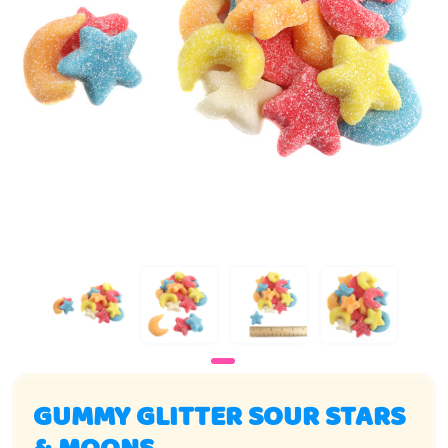
GUMMY GLITTER SOUR STARS