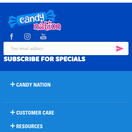
Footer
Start
SUB
Email
SUBSCRIBE FOR SPECIALS
Address
CANDY NATION
CUSTOMER CARE
RESOURCES