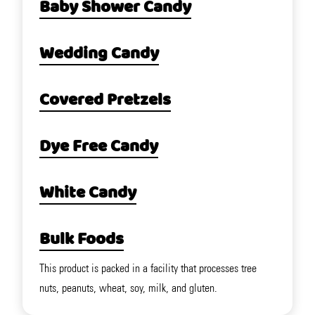
Baby Shower Candy
Wedding Candy
Covered Pretzels
Dye Free Candy
White Candy
Bulk Foods
This product is packed in a facility that processes tree
nuts, peanuts, wheat, soy, milk, and gluten.