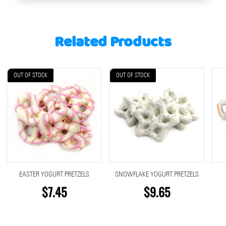
Related Products
OUT OF STOCK
OUT OF STOCK
EASTER YOGURT PRETZELS
SNOWFLAKE YOGURT PRETZELS
$7.45
$9.65