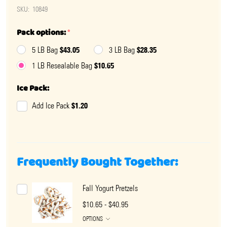
SKU:
10849
Pack options:
*
$43.05
$28.35
5 LB Bag
3 LB Bag
$10.65
1 LB Resealable Bag
Ice Pack:
$1.20
Add Ice Pack
Frequently Bought Together:
Fall Yogurt Pretzels
$10.65 - $40.95
OPTIONS