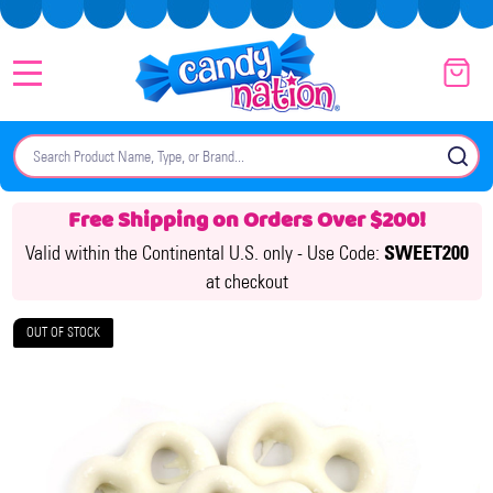
MENU
Search
SE
Free Shipping on Orders Over $200!
Valid within the Continental U.S. only -
Use Code:
SWEET200
at checkout
OUT OF STOCK