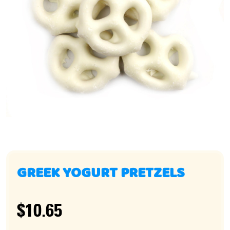
GREEK YOGURT PRETZELS
$10.65