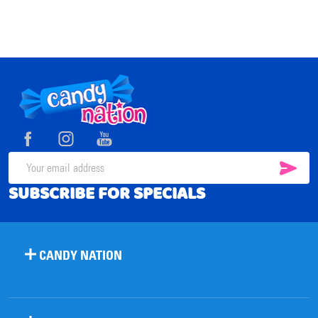
Footer
Start
SUB
Email
SUBSCRIBE FOR SPECIALS
Address
CANDY NATION