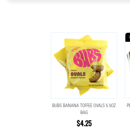
BUBS BANANA TOFFEE OVALS 5.5OZ
P
BAG
$4.25