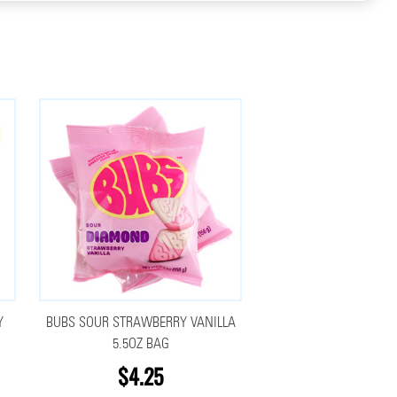
Y
BUBS SOUR STRAWBERRY VANILLA
5.5OZ BAG
$4.25