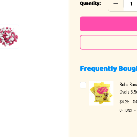
DECREASE
Quantity:
Frequently Boug
Bubs Bana
Ovals 5.5
$4.25 - $
OPTIONS