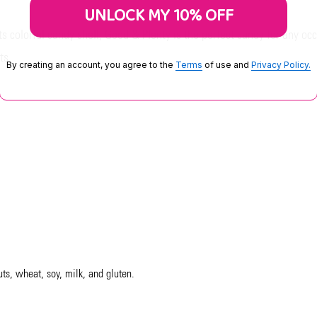
UNLOCK MY 10% OFF
ts colorful candy shell, Good & Plenty is the perfect candy for any occa
ts.
By creating an account, you agree to the
Terms
of use and
Privacy Policy.
uts, wheat, soy, milk, and gluten.