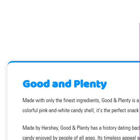
Good and Plenty
Made with only the finest ingredients, Good & Plenty is a s
colorful pink-and-white candy shell, it's the perfect snack
Made by Hershey, Good & Plenty has a history dating back 
candy enjoyed by people of all ages. Its timeless appeal a