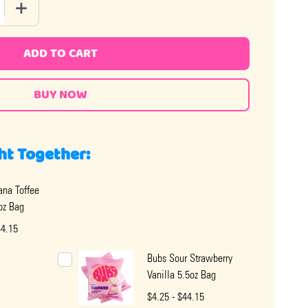
 QUANTITY OF GOOD AND PLENTY
INCREASE QUANTITY OF GOOD AND PLENTY
ADD TO CART
ht Together:
na Toffee
oz Bag
44.15
Bubs Sour Strawberry
Vanilla 5.5oz Bag
$4.25 - $44.15