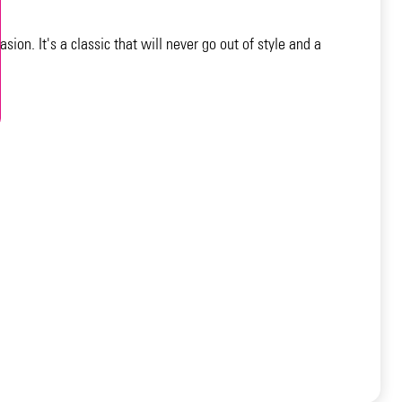
sion. It's a classic that will never go out of style and a