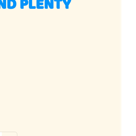
ND PLENTY