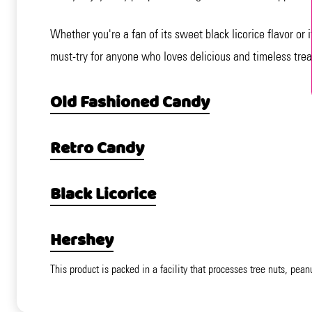
Whether you're a fan of its sweet black licorice flavor or i
must-try for anyone who loves delicious and timeless trea
Old Fashioned Candy
Retro Candy
Black Licorice
Hershey
This product is packed in a facility that processes tree nuts, pean