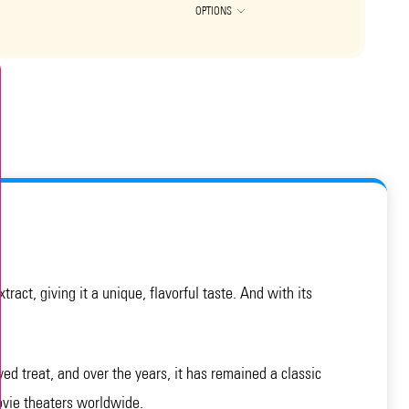
OPTIONS
act, giving it a unique, flavorful taste. And with its
ed treat, and over the years, it has remained a classic
movie theaters worldwide.