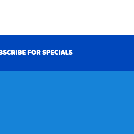
BSCRIBE FOR SPECIALS
RIBE