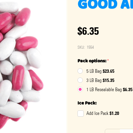
GOOD A
$6.35
SKU:
1554
Pack options:
*
$23.65
5 LB Bag
$15.35
3 LB Bag
$6.35
1 LB Resealable Bag
Ice Pack:
$1.20
Add Ice Pack