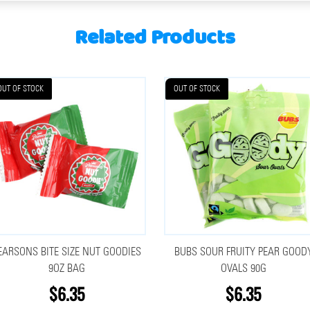
Related Products
OUT OF STOCK
OUT OF STOCK
EARSONS BITE SIZE NUT GOODIES
BUBS SOUR FRUITY PEAR GOOD
9OZ BAG
OVALS 90G
$6.35
$6.35