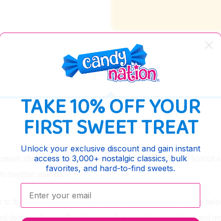
DESCRIPTION
TAKE 10% OFF YOUR
FIRST SWEET TREAT
Unlock your exclusive discount and gain instant
weet, chewy treat everyone can enjoy. It's made with real licorice extr
access to 3,000+ nostalgic classics, bulk
favorites, and hard-to-find sweets.
 to brighten your day.
Enter your email:
to the 1890s, when it was first introduced. It quickly became a belov
nd delicious licorice flavor have made it a staple in candy jars and 