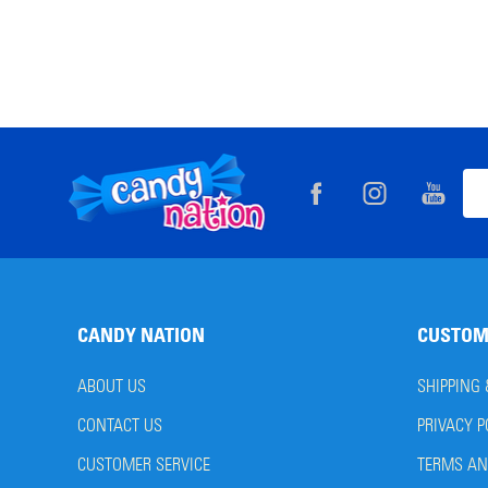
Footer
Ema
Start
Add
CANDY NATION
CUSTOM
ABOUT US
SHIPPING
CONTACT US
PRIVACY P
CUSTOMER SERVICE
TERMS AN