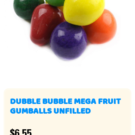
DUBBLE BUBBLE MEGA FRUIT
GUMBALLS UNFILLED
$6.55