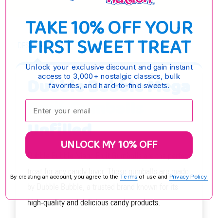
TAKE 10% OFF YOUR
FIRST SWEET TREAT
DESCRIPTION
Unlock your exclusive discount and gain instant
access to 3,000+ nostalgic classics, bulk
Dubble Bubble Mega
favorites, and hard-to-find sweets.
Fruit Gumballs
Enter your email:
Unfilled
UNLOCK MY 10% OFF
Dubble Bubble Mega Fruit Gumballs are the perfect
treat for any candy lover. These gumballs are made
By creating an account, you agree to the
Terms
of use and
Privacy Policy.
by Dubble Bubble, a trusted brand known for its
high-quality and delicious candy products.