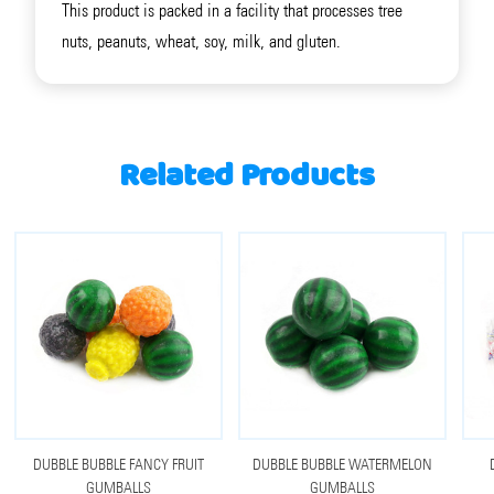
This product is packed in a facility that processes tree
nuts, peanuts, wheat, soy, milk, and gluten.
Related Products
DUBBLE BUBBLE FANCY FRUIT
DUBBLE BUBBLE WATERMELON
GUMBALLS
GUMBALLS