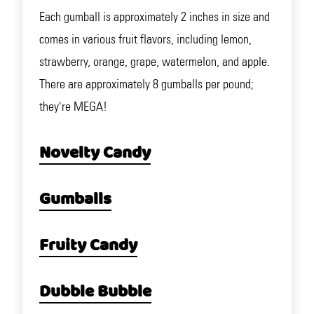
Each gumball is approximately 2 inches in size and
comes in various fruit flavors, including lemon,
strawberry, orange, grape, watermelon, and apple.
There are approximately 8 gumballs per pound;
they're MEGA!
Novelty Candy
Gumballs
Fruity Candy
Dubble Bubble