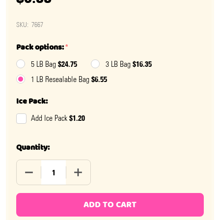
SKU:
7667
Pack options:
*
$24.75
$16.35
5 LB Bag
3 LB Bag
$6.55
1 LB Resealable Bag
Ice Pack:
$1.20
Add Ice Pack
Quantity:
DECREASE QUANTITY OF DUBBLE BUBBLE MEGA FRUIT
INCREASE QUANTITY OF DUBBLE BUBBLE
ADD TO CART