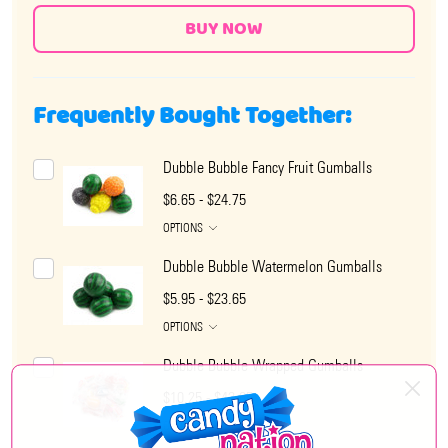
Frequently Bought Together:
Dubble Bubble Fancy Fruit Gumballs
$6.65 - $24.75
OPTIONS
Dubble Bubble Watermelon Gumballs
$5.95 - $23.65
OPTIONS
Dubble Bubble Wrapped Gumballs
$10.25 - $42.65
OPTIONS