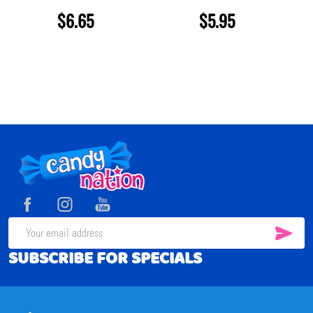
$6.65
$5.95
Footer
Start
SUB
Email
SUBSCRIBE FOR SPECIALS
Address