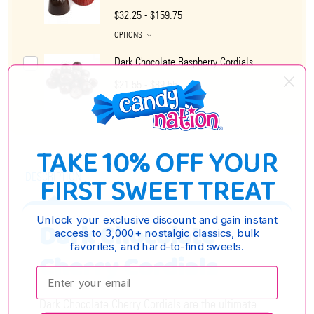
$32.25 - $159.75
OPTIONS
Dark Chocolate Raspberry Cordials
$21.55 - $89.55
OPTIONS
TAKE 10% OFF YOUR
DESCRIPTION
FIRST SWEET TREAT
Unlock your exclusive discount and gain instant
Dark Chocolate
access to 3,000+ nostalgic classics, bulk
favorites, and hard-to-find sweets.
Cherry Cordials
Enter your email:
Dark Chocolate Cherry Cordials are the ultimate