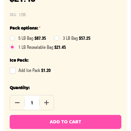
SKU:
1295
Pack options:
*
$87.35
$57.25
5 LB Bag
3 LB Bag
$21.45
1 LB Resealable Bag
Ice Pack:
$1.20
Add Ice Pack
Quantity:
DECREASE QUANTITY OF DARK CHOCOLATE CHERRY CO
INCREASE QUANTITY OF DARK CHOCOLAT
ADD TO CART