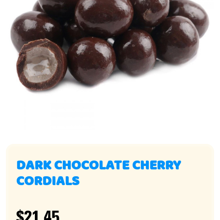
DARK CHOCOLATE CHERRY
CORDIALS
$21.45