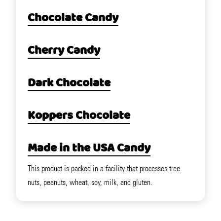
Chocolate Candy
Cherry Candy
Dark Chocolate
Koppers Chocolate
Made in the USA Candy
This product is packed in a facility that processes tree
nuts, peanuts, wheat, soy, milk, and gluten.