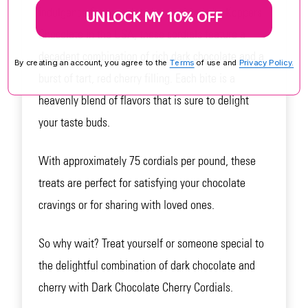
indulgence for chocolate lovers. Made by Koppers
UNLOCK MY 10% OFF
Chocolate in the USA, these cordials feature a
decadent combination of rich dark chocolate and a
By creating an account, you agree to the
Terms
of use and
Privacy Policy.
burst of tart, red cherry filling. Each bite is a
heavenly blend of flavors that is sure to delight
your taste buds.
With approximately 75 cordials per pound, these
treats are perfect for satisfying your chocolate
cravings or for sharing with loved ones.
So why wait? Treat yourself or someone special to
the delightful combination of dark chocolate and
cherry with Dark Chocolate Cherry Cordials.