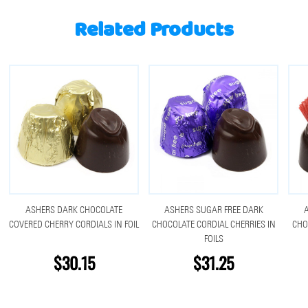
Related Products
ASHERS DARK CHOCOLATE
ASHERS SUGAR FREE DARK
COVERED CHERRY CORDIALS IN FOIL
CHOCOLATE CORDIAL CHERRIES IN
CHO
FOILS
$30.15
$31.25