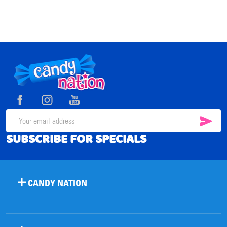
Footer
Start
SUB
Email
SUBSCRIBE FOR SPECIALS
Address
CANDY NATION