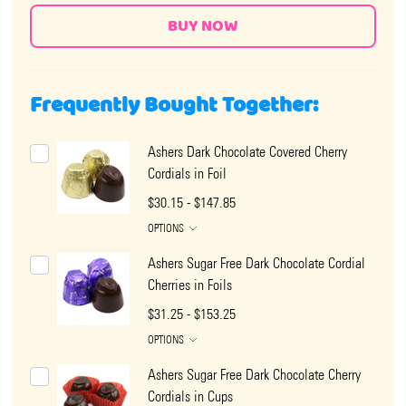
Frequently Bought Together:
Ashers Dark Chocolate Covered Cherry
Cordials in Foil
$30.15 - $147.85
OPTIONS
Ashers Sugar Free Dark Chocolate Cordial
Cherries in Foils
$31.25 - $153.25
OPTIONS
Ashers Sugar Free Dark Chocolate Cherry
Cordials in Cups