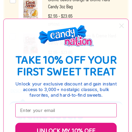
Candy 3oz Bag
$2.55 - $23.65
OPTIONS
Creme Savers Strawberry & Creme Hard
Candy 3oz Bag
$2.55 - $23.65
TAKE 10% OFF YOUR
OPTIONS
FIRST SWEET TREAT
Unlock your exclusive discount and gain instant
access to 3,000+ nostalgic classics, bulk
DESCRIPTION
favorites, and hard-to-find sweets.
Enter your email:
Creme Savers
Orange Creme Hard
UNLOCK MY 10% OFF