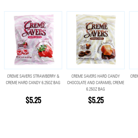
CREME SAVERS STRAWBERRY &
CREME SAVERS HARD CANDY
CRE
CREME HARD CANDY 6.25OZ BAG
CHOCOLATE AND CARAMEL CREME
6.25OZ BAG
$5.25
$5.25