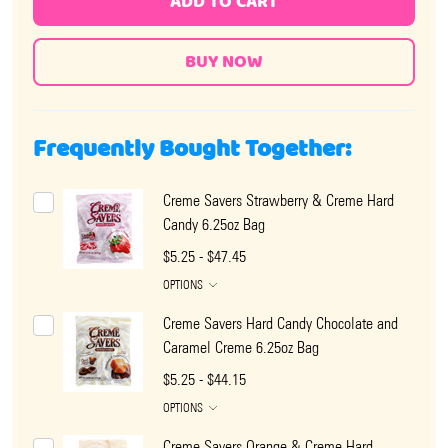
ADD TO CART
Frequently Bought Together:
Creme Savers Strawberry & Creme Hard
Candy 6.25oz Bag
$5.25 - $47.45
OPTIONS
Creme Savers Hard Candy Chocolate and
Caramel Creme 6.25oz Bag
$5.25 - $44.15
OPTIONS
Creme Savers Orange & Creme Hard