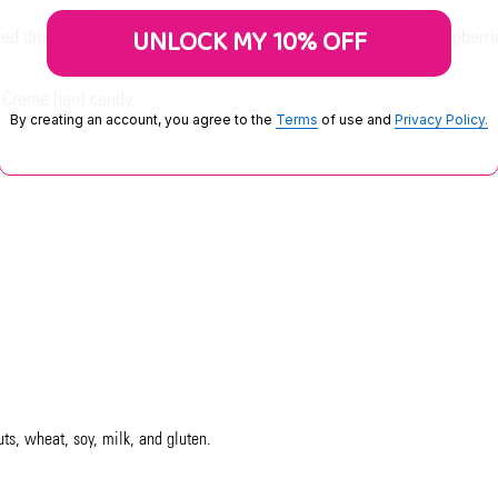
UNLOCK MY 10% OFF
rled drops that perfectly balance the tartness of sun-ripened raspberri
 Creme hard candy.
By creating an account, you agree to the
Terms
of use and
Privacy Policy.
uts, wheat, soy, milk, and gluten.