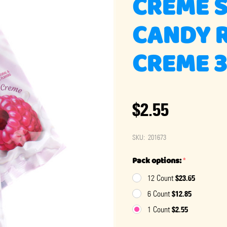
CREME 
CANDY 
CREME 
$2.55
SKU:
201673
Pack options:
*
$23.65
12 Count
$12.85
6 Count
$2.55
1 Count