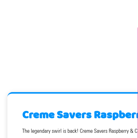
Creme Savers Raspberr
The legendary swirl is back! Creme Savers Raspberry & Cre