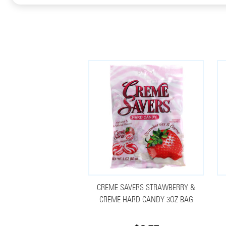
CREME SAVERS STRAWBERRY &
CREME HARD CANDY 3OZ BAG