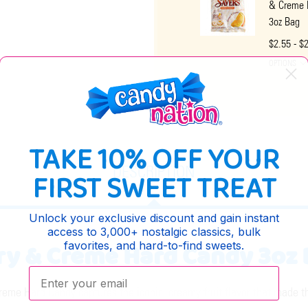
& Creme 
3oz Bag
$2.55 - $
OPTIONS
TAKE 10% OFF YOUR
DESCRIPTION
FIRST SWEET TREAT
Unlock your exclusive discount and gain instant
access to 3,000+ nostalgic classics, bulk
y & Creme Hard Candy 3oz 
favorites, and hard-to-find sweets.
Enter your email:
me Hard Candy captures the iconic, creamy fruit flavor that made thi