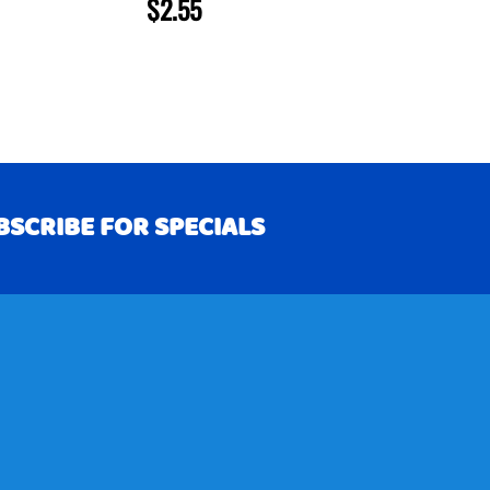
$2.55
BSCRIBE FOR SPECIALS
RIBE