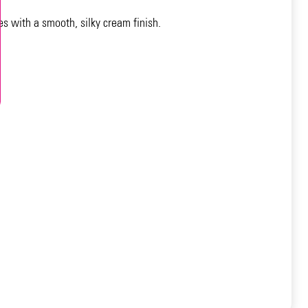
es with a smooth, silky cream finish.