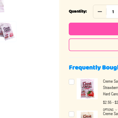
DECREASE
Quantity:
Frequently Boug
Creme Sa
Strawber
Hard Can
$2.55 - $
OPTIONS
Creme Sa