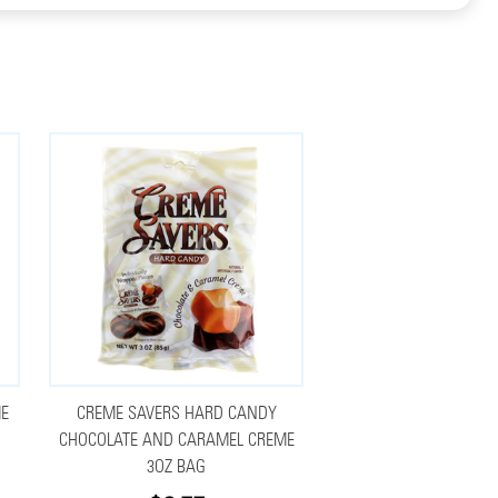
ME
CREME SAVERS HARD CANDY
CHOCOLATE AND CARAMEL CREME
3OZ BAG