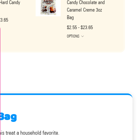
Hard Candy
Candy Chocolate and
Caramel Creme 3oz
Bag
23.65
$2.55 - $23.65
OPTIONS
Bag
s treat a household favorite.