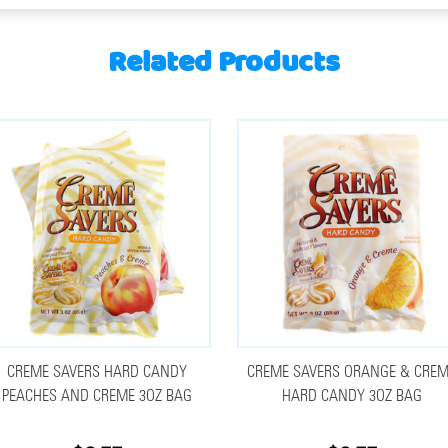
Related Products
CREME SAVERS HARD CANDY
CREME SAVERS ORANGE & CRE
PEACHES AND CREME 3OZ BAG
HARD CANDY 3OZ BAG