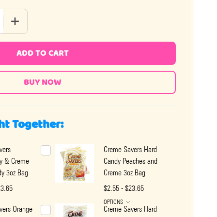
 QUANTITY OF CREME SAVERS HARD CANDY RASPBERRY AND C
INCREASE QUANTITY OF CREME SAVERS HARD CANDY RAS
ADD TO CART
ht Together:
vers
Creme Savers Hard
ry & Creme
Candy Peaches and
dy 3oz Bag
Creme 3oz Bag
23.65
$2.55 - $23.65
OPTIONS
vers Orange
Creme Savers Hard