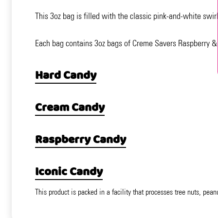
This 3oz bag is filled with the classic pink-and-white swi
Each bag contains 3oz bags of Creme Savers Raspberry &
Hard Candy
Cream Candy
Raspberry Candy
Iconic Candy
This product is packed in a facility that processes tree nuts, pean