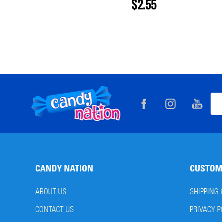
$2.55
Footer
Ema
Start
Add
CANDY NATION
CUSTOM
ABOUT US
SHIPPING
CONTACT US
PRIVACY P