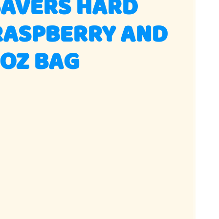
SAVERS HARD
RASPBERRY AND
3OZ BAG