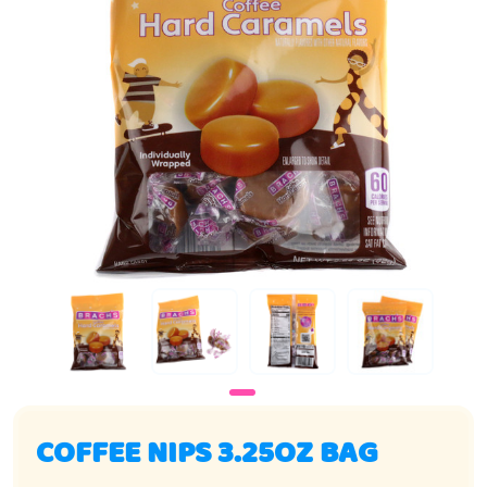
COFFEE NIPS 3.25OZ BAG