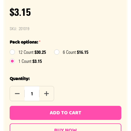
$3.15
SKU:
201019
Pack options:
*
$30.25
$16.15
12 Count
6 Count
$3.15
1 Count
Quantity:
DECREASE QUANTITY OF COFFEE NIPS 3.25OZ BAG
INCREASE QUANTITY OF COFFEE NIPS 3.2
ADD TO CART