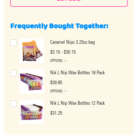
Frequently Bought Together:
Caramel Nips 3.25oz bag
$3.15 - $30.15
OPTIONS
Nik L Nip Wax Bottles 18 Pack
$39.85
OPTIONS
Nik L Nip Wax Bottles 12 Pack
$31.25