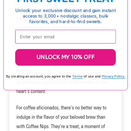
Every piece of Brach's Coffee Nips is like a sip of
your favorite brew, but in the form of a delightful
Unlock your exclusive discount and gain instant
access to 3,000+ nostalgic classics, bulk
hard candy. The deep, rich taste of coffee is
favorites, and hard-to-find sweets.
expertly captured, ensuring that each candy is a
Enter your email:
mini coffee break that fits right in your pocket.
At Candy Nation, we understand that coffee lovers
UNLOCK MY 10% OFF
can't get enough of these delectable Coffee Nips.
That's why we offer them in bulk, so you can stock
By creating an account, you agree to the
Terms
of use and
Privacy Policy.
up and enjoy your favorite coffee candies to your
heart's content.
For coffee aficionados, there's no better way to
indulge in the flavor of your beloved brew than
with Coffee Nips. They're a treat, a moment of