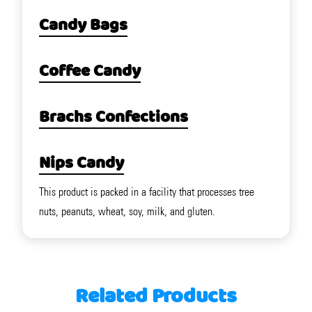
Candy Bags
Coffee Candy
Brachs Confections
Nips Candy
This product is packed in a facility that processes tree
nuts, peanuts, wheat, soy, milk, and gluten.
Related Products