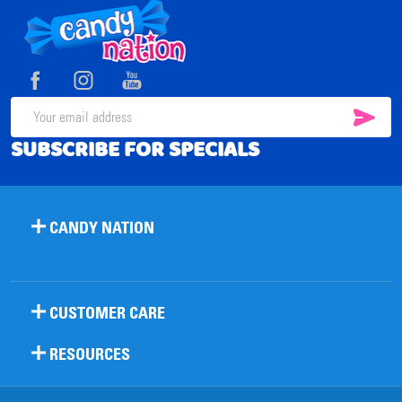
Footer
Start
SUB
Email
SUBSCRIBE FOR SPECIALS
Address
CANDY NATION
CUSTOMER CARE
RESOURCES