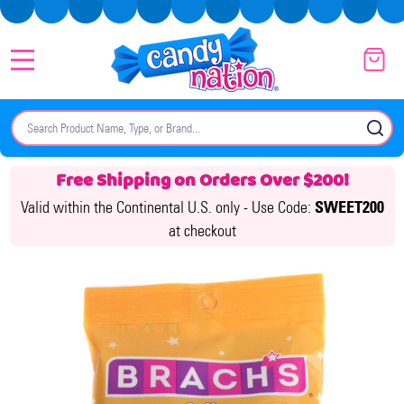
MENU
Search
SE
Free Shipping on Orders Over $200!
Valid within the Continental U.S. only -
Use Code:
SWEET200
at checkout