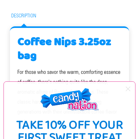
DESCRIPTION
Coffee Nips 3.25oz
bag
For those who savor the warm, comforting essence
of coffee, there's nothing quite like the deep,
aromatic allure of Barch’s Coffee Nips. These
classic hard candies have been delighting
generations with their unmistakable coffee flavor
TAKE 10% OFF YOUR
and captivating aroma.
FIRST SWEET TREAT