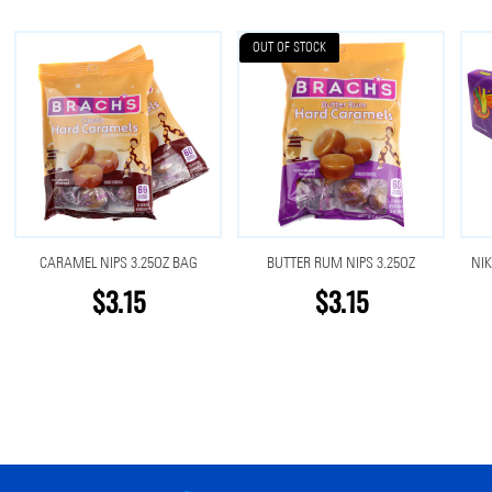
OUT OF STOCK
CARAMEL NIPS 3.25OZ BAG
BUTTER RUM NIPS 3.25OZ
NIK
$3.15
$3.15