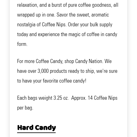
relaxation, and a burst of pure coffee goodness, all
wrapped up in one. Savor the sweet, aromatic
nostalgia of Coffee Nips. Order your bulk supply
today and experience the magic of coffee in candy
form.
For more Coffee Candy, shop Candy Nation. We
have over 3,000 products ready to ship, we're sure
to have your favorite coffee candy!
Each bags weight 3.25 oz. Approx. 14 Coffee Nips
per bag.
Hard Candy