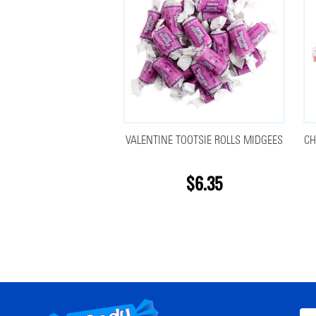
VALENTINE TOOTSIE ROLLS MIDGEES
CH
$6.35