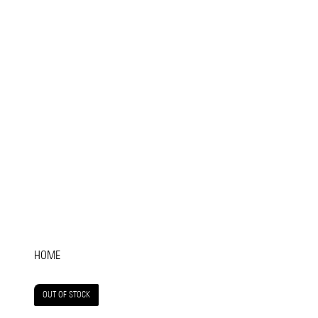
HOME
OUT OF STOCK