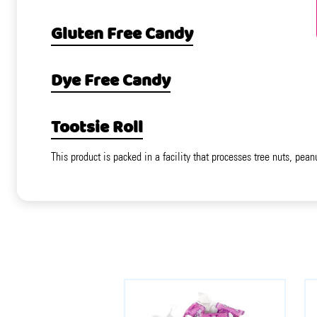
Gluten Free Candy
Dye Free Candy
Tootsie Roll
This product is packed in a facility that processes tree nuts, pean