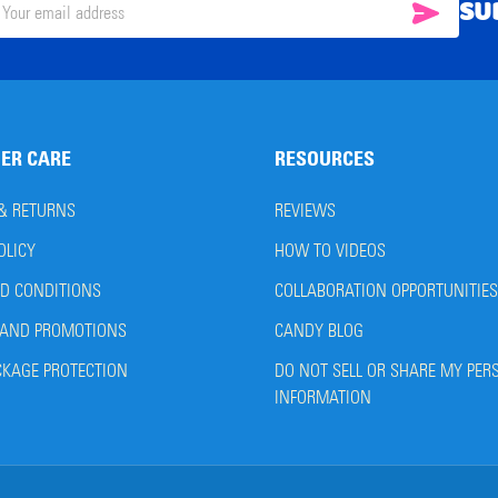
SU
SUBSC
il
ress
ER CARE
RESOURCES
 & RETURNS
REVIEWS
OLICY
HOW TO VIDEOS
D CONDITIONS
COLLABORATION OPPORTUNITIES
AND PROMOTIONS
CANDY BLOG
CKAGE PROTECTION
DO NOT SELL OR SHARE MY PER
INFORMATION