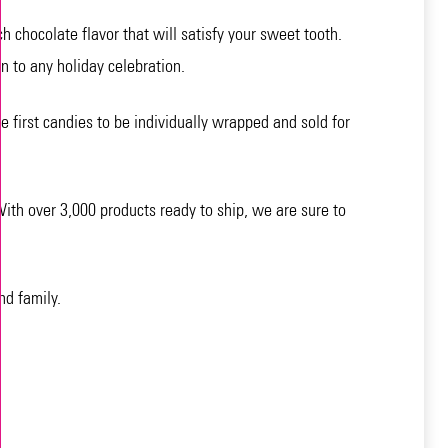
 chocolate flavor that will satisfy your sweet tooth.
n to any holiday celebration.
e first candies to be individually wrapped and sold for
ith over 3,000 products ready to ship, we are sure to
nd family.