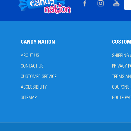
Footer
Ema
Start
Add
CANDY NATION
CUSTOM
ABOUT US
SHIPPING
CONTACT US
PRIVACY P
CUSTOMER SERVICE
TERMS AN
ACCESSIBILITY
COUPONS 
SITEMAP
ROUTE PA