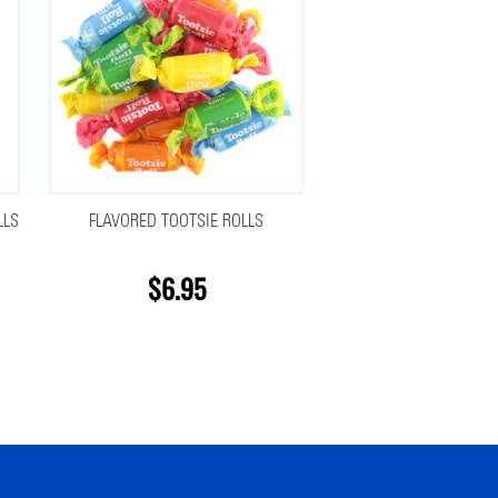
LLS
FLAVORED TOOTSIE ROLLS
$6.95