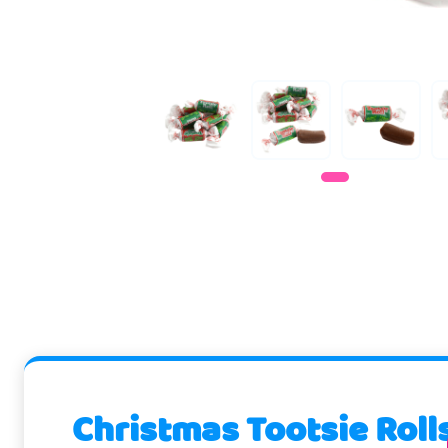
Christmas Tootsie Roll