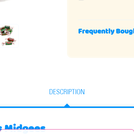
Frequently Boug
DESCRIPTION
s Midgees