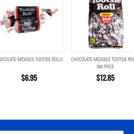
OCOLATE MIDGEES TOOTSIE ROLLS
CHOCOLATE MIDGEES TOOTSIE RO
360 PIECE
$6.95
$12.85