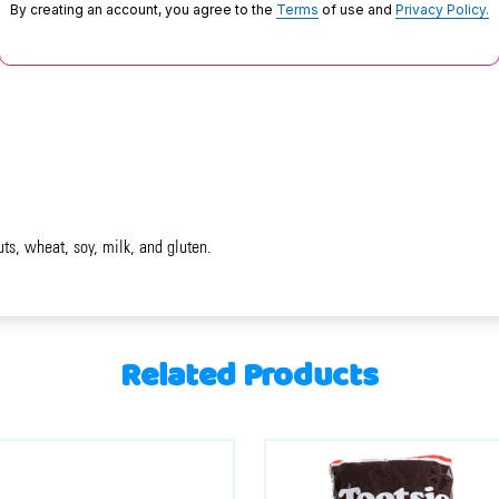
By creating an account, you agree to the
Terms
of use and
Privacy Policy.
uts, wheat, soy, milk, and gluten.
Related Products