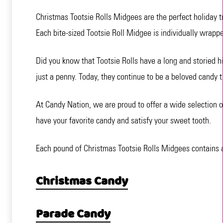
Christmas Tootsie Rolls Midgees are the perfect holiday tr
Each bite-sized Tootsie Roll Midgee is individually wrappe
Did you know that Tootsie Rolls have a long and storied hi
just a penny. Today, they continue to be a beloved candy th
At Candy Nation, we are proud to offer a wide selection o
have your favorite candy and satisfy your sweet tooth.
Each pound of Christmas Tootsie Rolls Midgees contains ap
Christmas Candy
Parade Candy