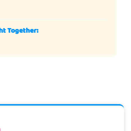
ht Together: