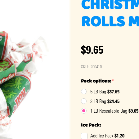
CHRISTM
ROLLS 
$9.65
SKU:
200410
Pack options:
*
$37.65
5 LB Bag
$24.45
3 LB Bag
$9.65
1 LB Resealable Bag
Ice Pack:
$1.20
Add Ice Pack