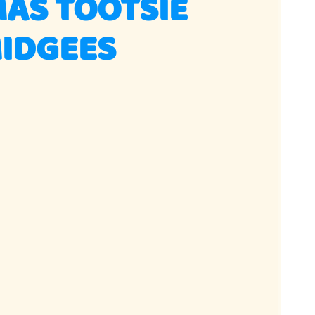
AS TOOTSIE
MIDGEES