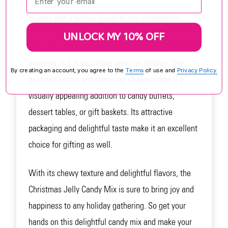
mix is sure to be a hit. The vibrant colors and fun
shapes add a festive touch to any celebration.
UNLOCK MY 10% OFF
Not only does the Christmas Jelly Candy Mix taste
amazing, but it also looks great on display. The
By creating an account, you agree to the
Terms
of use and
Privacy Policy.
assorted colors and charming shapes make it a
visually appealing addition to candy buffets,
dessert tables, or gift baskets. Its attractive
packaging and delightful taste make it an excellent
choice for gifting as well.
With its chewy texture and delightful flavors, the
Christmas Jelly Candy Mix is sure to bring joy and
happiness to any holiday gathering. So get your
hands on this delightful candy mix and make your