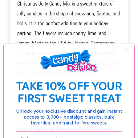
Christmas Jelly Candy Mix is a sweet mixture of
jelly candies in the shape of snowmen, Santas, and
bells. It is the perfect addition to your holiday
parties! The flavors include cherry, lime, and
lemon. Made in the USA by Zachary Confections,
this candy mix is a delicious and festive treat that
will delight both kids and adults alike. Each pound
of Christmas Jelly Candy Mix contains
TAKE 10% OFF YOUR
approximately 85 pieces.
FIRST SWEET TREAT
Indulge in the joy of the holiday season with these
adorable and tasty jelly candies. Whether you are
Unlock your exclusive discount and gain instant
access to 3,000+ nostalgic classics, bulk
hosting a Christmas party or looking for a special
favorites, and hard-to-find sweets.
treat to share with friends and family, this candy
Enter your email: