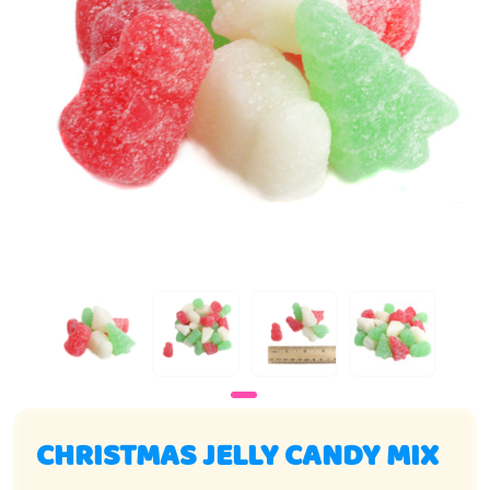
CHRISTMAS JELLY CANDY MIX