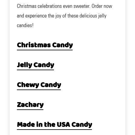
Christmas celebrations even sweeter. Order now
and experience the joy of these delicious jelly
candies!
Christmas Candy
Jelly Candy
Chewy Candy
Zachary
Made in the USA Candy