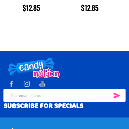
$12.85
$12.85
Footer
Start
SUB
Email
SUBSCRIBE FOR SPECIALS
Address