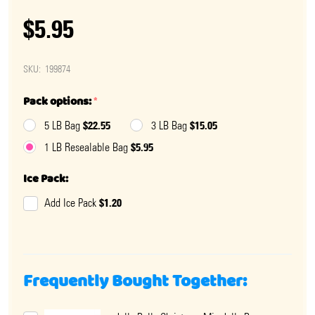
$5.95
SKU:
199874
Pack options:
*
$22.55
$15.05
5 LB Bag
3 LB Bag
$5.95
1 LB Resealable Bag
Ice Pack:
$1.20
Add Ice Pack
Frequently Bought Together: