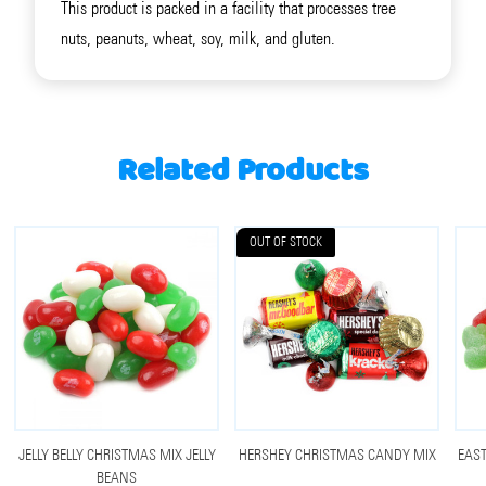
This product is packed in a facility that processes tree
nuts, peanuts, wheat, soy, milk, and gluten.
Related Products
OUT OF STOCK
JELLY BELLY CHRISTMAS MIX JELLY
HERSHEY CHRISTMAS CANDY MIX
EAST
BEANS