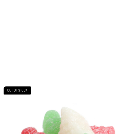
OUT OF STOCK