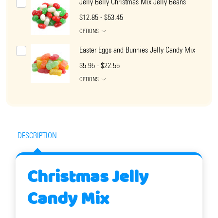
Jelly Belly Christmas Mix Jelly Beans
$12.85 - $53.45
OPTIONS
Easter Eggs and Bunnies Jelly Candy Mix
$5.95 - $22.55
OPTIONS
DESCRIPTION
Christmas Jelly
Candy Mix