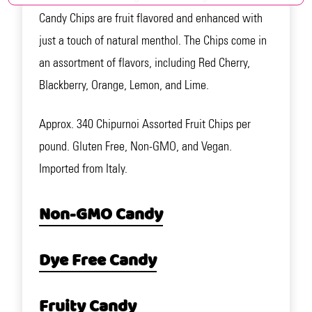
Candy Chips are fruit flavored and enhanced with
just a touch of natural menthol. The Chips come in
an assortment of flavors, including Red Cherry,
Blackberry, Orange, Lemon, and Lime.
Approx. 340 Chipurnoi Assorted Fruit Chips per
pound. Gluten Free, Non-GMO, and Vegan.
Imported from Italy.
Non-GMO Candy
Dye Free Candy
Fruity Candy