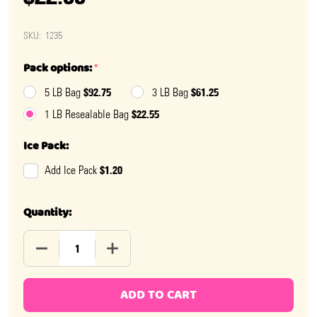
SKU:
1235
Pack options:
*
$92.75
$61.25
5 LB Bag
3 LB Bag
$22.55
1 LB Resealable Bag
Ice Pack:
$1.20
Add Ice Pack
Quantity:
DECREASE QUANTITY OF CHIPURNOI ASSORTED FRUIT 
INCREASE QUANTITY OF CHIPURNOI ASSO
ADD TO CART