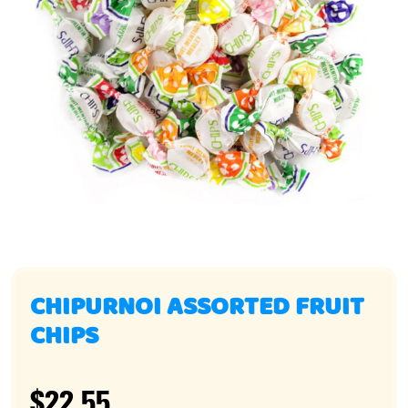
CHIPURNOI ASSORTED FRUIT
CHIPS
$22.55