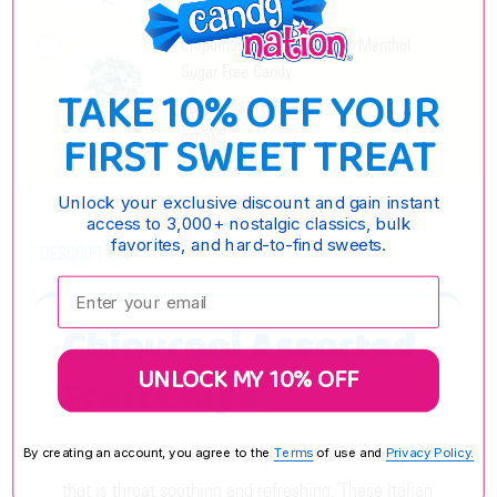
OPTIONS
Chipurnoi Chips Eucalyptus Menthol
Sugar Free Candy
TAKE 10% OFF YOUR
$28.95 - $116.55
FIRST SWEET TREAT
OPTIONS
Unlock your exclusive discount and gain instant
access to 3,000+ nostalgic classics, bulk
favorites, and hard-to-find sweets.
DESCRIPTION
Enter your email:
Chipurnoi Assorted
UNLOCK MY 10% OFF
Fruit Chips
Chipurnoi Assorted Fruit Chips. An Italian candy
By creating an account, you agree to the
Terms
of use and
Privacy Policy.
that is throat soothing and refreshing. These Italian