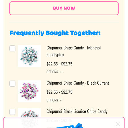
Frequently Bought Together:
Chipurnoi Chips Candy - Menthol
Eucalyptus
$22.55 - $92.75
OPTIONS
Chipurnoi Chips Candy - Black Currant
$22.55 - $92.75
OPTIONS
Chipurnoi Black Licorice Chips Candy
$22.55 - $92.75