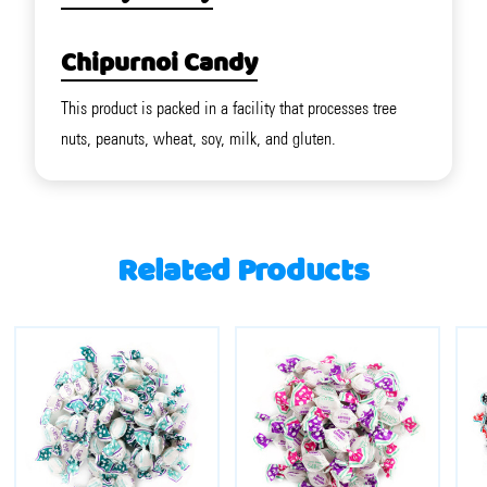
Chipurnoi Candy
This product is packed in a facility that processes tree
nuts, peanuts, wheat, soy, milk, and gluten.
Related Products