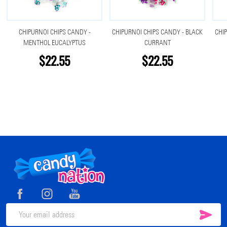
CHIPURNOI CHIPS CANDY -
CHIPURNOI CHIPS CANDY - BLACK
CHIP
MENTHOL EUCALYPTUS
CURRANT
$22.55
$22.55
Footer
Start
SUB
Email