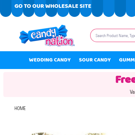
GO TO OUR WHOLESALE SITE
Search
WEDDING CANDY
SOUR CANDY
GUMM
Fre
Va
HOME