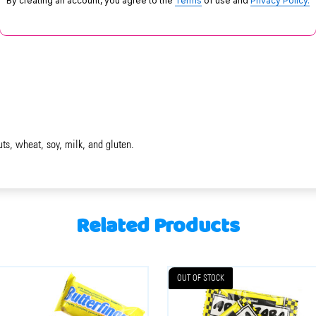
By creating an account, you agree to the
Terms
of use and
Privacy Policy.
uts, wheat, soy, milk, and gluten.
Related Products
OUT OF STOCK