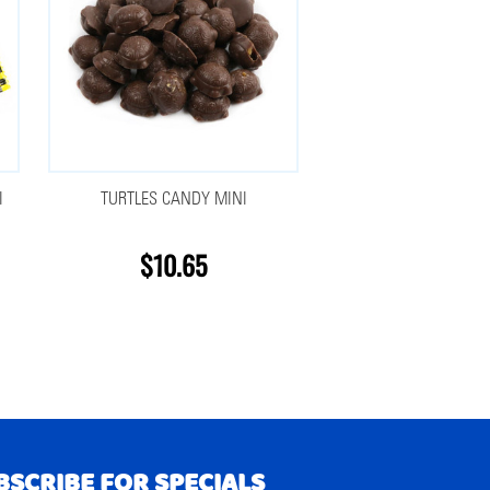
I
TURTLES CANDY MINI
$10.65
BSCRIBE FOR SPECIALS
RIBE