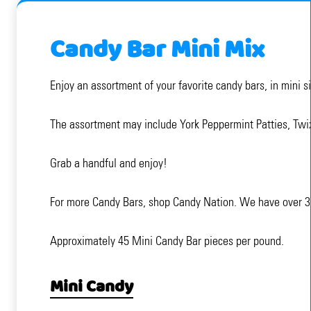
Candy Bar Mini Mix
Enjoy an assortment of your favorite candy bars, in mini s
The assortment may include York Peppermint Patties, Twi
Grab a handful and enjoy!
For more Candy Bars, shop Candy Nation. We have over 3,0
Approximately 45 Mini Candy Bar pieces per pound.
Mini Candy