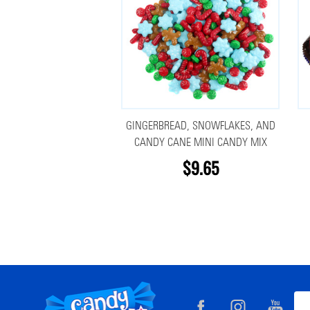
GINGERBREAD, SNOWFLAKES, AND
CANDY CANE MINI CANDY MIX
$9.65
Footer