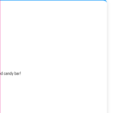
ed candy bar!