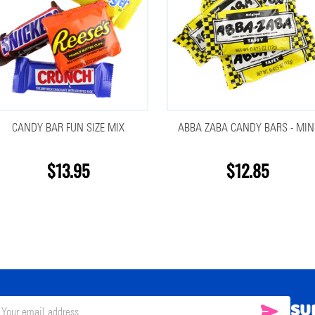
CANDY BAR FUN SIZE MIX
ABBA ZABA CANDY BARS - MIN
$13.95
$12.85
SU
SUBSC