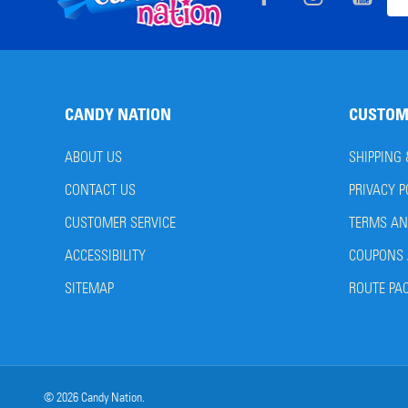
Ema
Start
Add
CANDY NATION
CUSTOM
ABOUT US
SHIPPING
CONTACT US
PRIVACY P
CUSTOMER SERVICE
TERMS AN
ACCESSIBILITY
COUPONS 
SITEMAP
ROUTE PA
©
2026
Candy Nation.