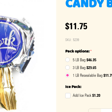
CANDY B
$11.75
SKU:
5239
Pack options:
*
$46.35
5 LB Bag
$29.65
3 LB Bag
$11.7
1 LB Resealable Bag
Ice Pack:
$1.20
Add Ice Pack