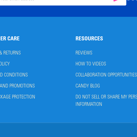
il
ress
ER CARE
RESOURCES
 & RETURNS
REVIEWS
OLICY
HOW TO VIDEOS
D CONDITIONS
COLLABORATION OPPORTUNITIES
AND PROMOTIONS
CANDY BLOG
CKAGE PROTECTION
DO NOT SELL OR SHARE MY PER
INFORMATION