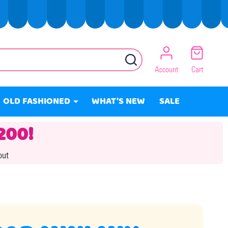
SEARCH
Account
Cart
OLD FASHIONED
WHAT'S NEW
SALE
200!
out