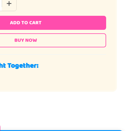
QUANTITY OF CANDY BAR MINI MIX
INCREASE QUANTITY OF CANDY BAR MINI MIX
ADD TO CART
ht Together: