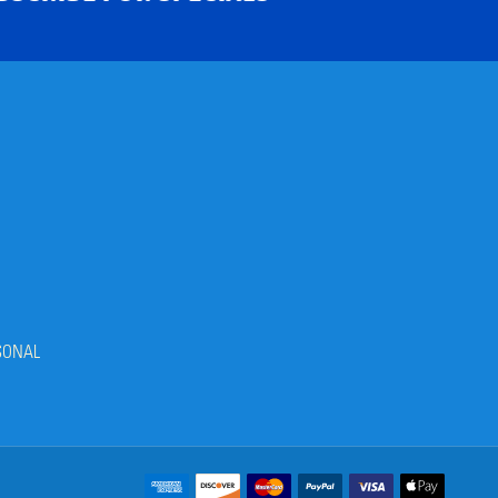
SONAL