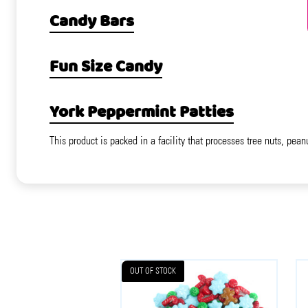
Candy Bars
Fun Size Candy
York Peppermint Patties
This product is packed in a facility that processes tree nuts, pean
OUT OF STOCK