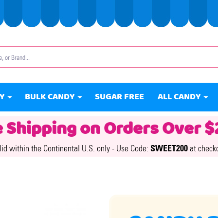
Y
BULK CANDY
SUGAR FREE
ALL CANDY
e Shipping on Orders Over $
lid within the Continental U.S. only -
Use Code:
SWEET200
at check