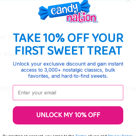
TAKE 10% OFF YOUR
ize! Perfect size for grab-and-go.
FIRST SWEET TREAT
x, Milky Way, and Snickers.
Unlock your exclusive discount and gain instant
access to 3,000+ nostalgic classics, bulk
favorites, and hard-to-find sweets.
Enter your email:
00 products ready to ship, we're sure to have your favorite mini siz
UNLOCK MY 10% OFF