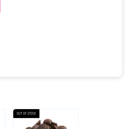
OUT OF STOCK