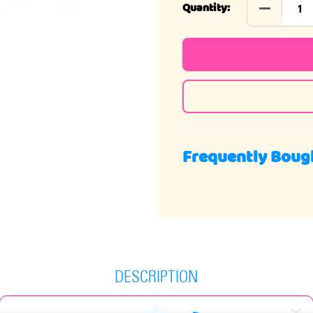
DECREASE 
Quantity:
Frequently Boug
DESCRIPTION