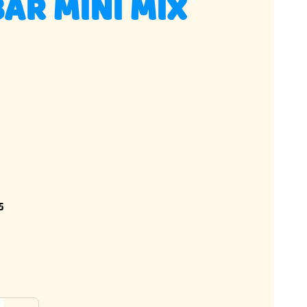
AR MINI MIX
5