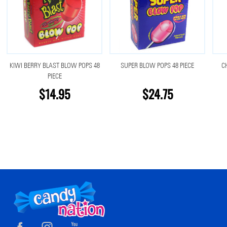
KIWI BERRY BLAST BLOW POPS 48
SUPER BLOW POPS 48 PIECE
C
PIECE
$14.95
$24.75
Footer
Start