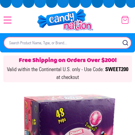
MENU
Search
SE
Free Shipping on Orders Over $200!
Valid within the Continental U.S. only -
Use Code:
SWEET200
at checkout