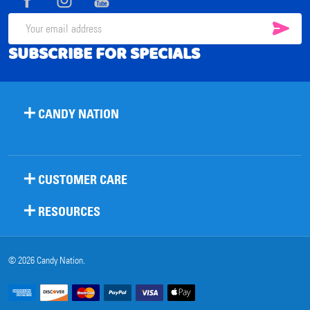
SUB
Email
SUBSCRIBE FOR SPECIALS
Address
CANDY NATION
CUSTOMER CARE
RESOURCES
©
2026
Candy Nation.