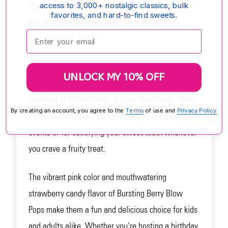
Blueberry, and Tropical Berry. With 48 pieces per
access to 3,000+ nostalgic classics, bulk
favorites, and hard-to-find sweets.
box, you'll have plenty to enjoy or share with
Enter your email:
friends and family.
Each Bursting Berry Blow Pop is individually
UNLOCK MY 10% OFF
wrapped, making them convenient for on-the-go
snacking or for including in party favor bags. These
By creating an account, you agree to the
Terms
of use and
Privacy Policy.
lollipops are perfect for candy buffets at special
events or for satisfying your sweet tooth whenever
you crave a fruity treat.
The vibrant pink color and mouthwatering
strawberry candy flavor of Bursting Berry Blow
Pops make them a fun and delicious choice for kids
and adults alike. Whether you're hosting a birthday