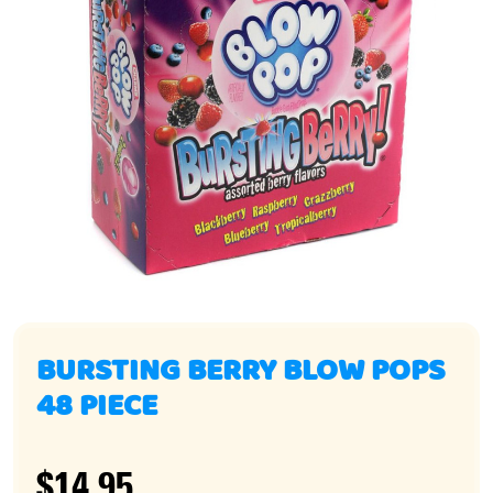
BURSTING BERRY BLOW POPS
48 PIECE
$14.95