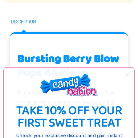
DESCRIPTION
Bursting Berry Blow
Pops 48 Piece
Bursting Berry Blow Pops 48 Piece by Blow Pops
are the perfect combination of a hard candy shell
TAKE 10% OFF YOUR
and a delicious bubble gum center. These lollipops
FIRST SWEET TREAT
are bursting with a variety of berry flavors,
including Blackberry, Raspberry, Crazzberry,
Unlock your exclusive discount and gain instant