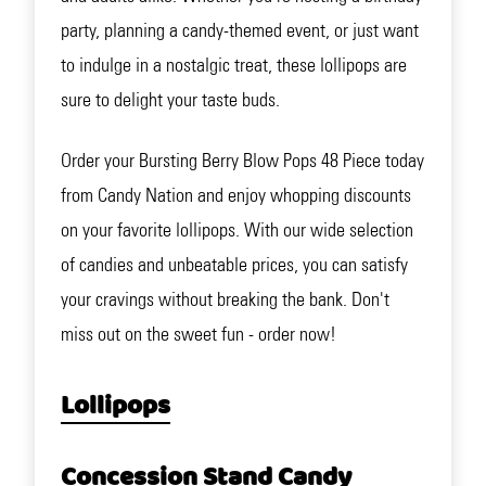
party, planning a candy-themed event, or just want
to indulge in a nostalgic treat, these lollipops are
sure to delight your taste buds.
Order your Bursting Berry Blow Pops 48 Piece today
from Candy Nation and enjoy whopping discounts
on your favorite lollipops. With our wide selection
of candies and unbeatable prices, you can satisfy
your cravings without breaking the bank. Don't
miss out on the sweet fun - order now!
Lollipops
Concession Stand Candy