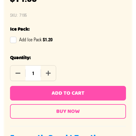
SKU:
7195
Ice Pack:
$1.20
Add Ice Pack
Quantity:
DECREASE QUANTITY OF BURSTING BERRY BLOW POPS 
INCREASE QUANTITY OF BURSTING BERRY
ADD TO CART