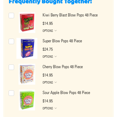
Frequently Bought Together:
Kiwi Berry Blast Blow Pops 48 Piece
$14.95
OPTIONS
Super Blow Pops 48 Piece
$24.75
OPTIONS
Cherry Blow Pops 48 Piece
$14.95
OPTIONS
Sour Apple Blow Pops 48 Piece
$14.95
OPTIONS