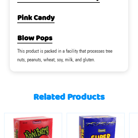
Pink Candy
Blow Pops
This product is packed in a facility that processes tree
nuts, peanuts, wheat, soy, milk, and gluten.
Related Products