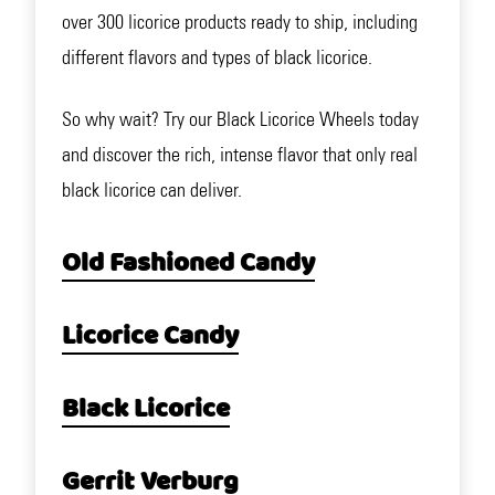
over 300 licorice products ready to ship, including
different flavors and types of black licorice.
So why wait? Try our Black Licorice Wheels today
and discover the rich, intense flavor that only real
black licorice can deliver.
Old Fashioned Candy
Licorice Candy
Black Licorice
Gerrit Verburg