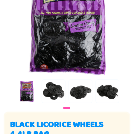
BLACK LICORICE WHEELS