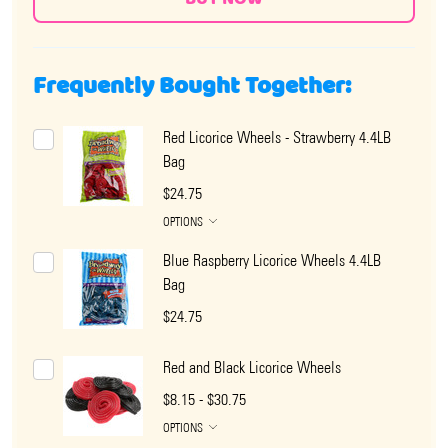
Frequently Bought Together:
Red Licorice Wheels - Strawberry 4.4LB
Bag
$24.75
OPTIONS
Blue Raspberry Licorice Wheels 4.4LB
Bag
$24.75
Red and Black Licorice Wheels
$8.15 - $30.75
OPTIONS