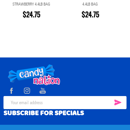
STRAWBERRY 4.4LB BAG
4.4LB BAG
$24.75
$24.75
Footer
Start
SUB
Email
SUBSCRIBE FOR SPECIALS
Address