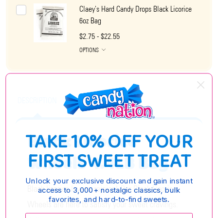
Claey's Hard Candy Drops Black Licorice
6oz Bag
$2.75 - $22.55
OPTIONS
DESCRIPTION
TAKE 10% OFF YOUR
Black Licorice
FIRST SWEET TREAT
Wheels 4.4LB Bag
Unlock your exclusive discount and gain instant
Black licorice lovers, rejoice! Our Black Licorice
access to 3,000+ nostalgic classics, bulk
favorites, and hard-to-find sweets.
Wheels are here to satisfy your sweet cravings.
Enter your email: