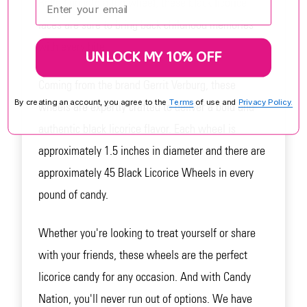
Rolled up into a fun wheel, these black licorice
laces are sure to bring back childhood memories
with every bite.
UNLOCK MY 10% OFF
Coming from the brand Gerrit Verburg, these
By creating an account, you agree to the
Terms
of use and
Privacy Policy.
wheels are expertly crafted to deliver a bold and
authentic black licorice flavor. Each wheel is
approximately 1.5 inches in diameter and there are
approximately 45 Black Licorice Wheels in every
pound of candy.
Whether you're looking to treat yourself or share
with your friends, these wheels are the perfect
licorice candy for any occasion. And with Candy
Nation, you'll never run out of options. We have