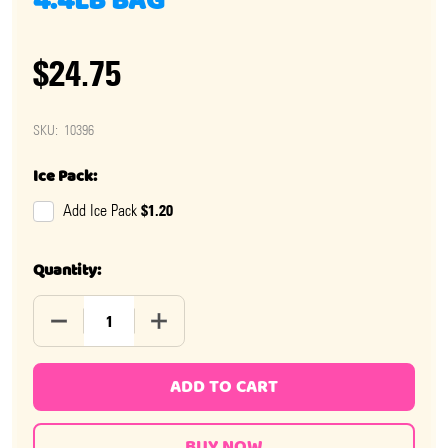
4.4LB BAG
$24.75
SKU:
10396
Ice Pack:
$1.20
Add Ice Pack
Quantity:
DECREASE QUANTITY OF BLACK LICORICE WHEELS 4.4L
INCREASE QUANTITY OF BLACK LICORICE
ADD TO CART