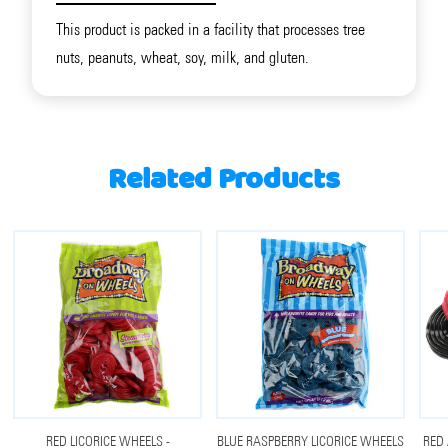
This product is packed in a facility that processes tree
nuts, peanuts, wheat, soy, milk, and gluten.
Related Products
RED LICORICE WHEELS -
BLUE RASPBERRY LICORICE WHEELS
RED 