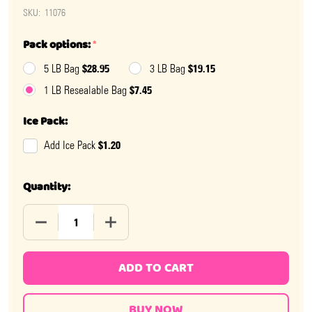
SKU:
11076
Pack options:
*
$28.95
$19.15
5 LB Bag
3 LB Bag
$7.45
1 LB Resealable Bag
Ice Pack:
$1.20
Add Ice Pack
Quantity:
DECREASE QUANTITY OF ASSORTED GUMBALLS .5 INCH
INCREASE QUANTITY OF ASSORTED GUMB
ADD TO CART