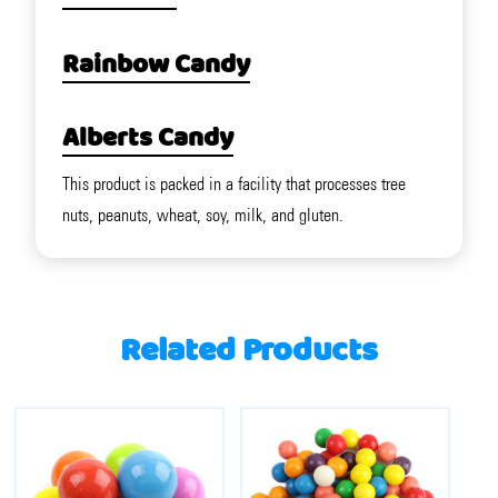
Rainbow Candy
Alberts Candy
This product is packed in a facility that processes tree
nuts, peanuts, wheat, soy, milk, and gluten.
Related Products