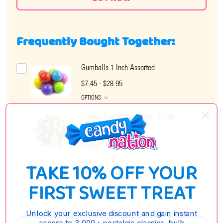
Frequently Bought Together:
Gumballs 1 Inch Assorted
$7.45 - $28.95
OPTIONS
Dubble Bubble Gumballs .5 inch
$6.75 - $26.85
OPTIONS
TAKE 10% OFF YOUR
FIRST SWEET TREAT
DESCRIPTION
Unlock your exclusive discount and gain instant
access to 3,000+ nostalgic classics, bulk