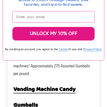
favorites, and hard-to-find sweets.
Assorted Gumballs
Enter your email:
.5 Inch
UNLOCK MY 10% OFF
Assorted Gumballs .5 inch These gumballs come in
By creating an account, you agree to the
Terms
of use and
Privacy Policy.
an assortment of vibrant colors: Red, Yellow,
Green, Purple, Blue, and Orange. Great for gumball
machines! Approximately 275 Assorted Gumballs
per pound.
Vending Machine Candy
Gumballs