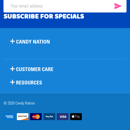
SUB
Email
SUBSCRIBE FOR SPECIALS
Address
CANDY NATION
CUSTOMER CARE
RESOURCES
©
2026
Candy Nation.