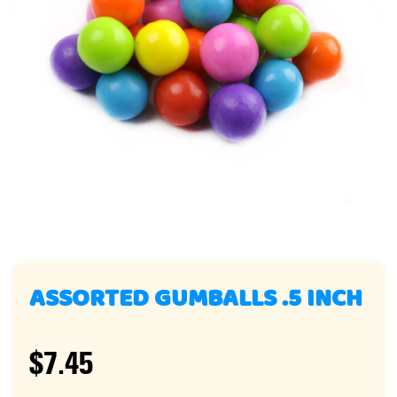
ASSORTED GUMBALLS .5 INCH
$7.45