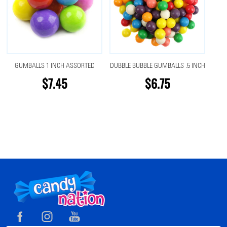
GUMBALLS 1 INCH ASSORTED
DUBBLE BUBBLE GUMBALLS .5 INCH
$7.45
$6.75
Footer
Start