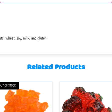
uts, wheat, soy, milk, and gluten.
Related Products
OUT OF STOCK