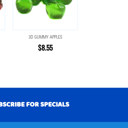
3D GUMMY APPLES
$8.55
BSCRIBE FOR SPECIALS
RIBE