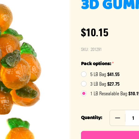
3D GUM
$10.15
SKU:
201291
Pack options:
*
$41.55
5 LB Bag
$27.75
3 LB Bag
$10.1
1 LB Resealable Bag
DECREASE
Quantity: