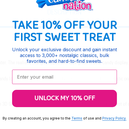
DESCRIPTION
TAKE 10% OFF YOUR
FIRST SWEET TREAT
Unlock your exclusive discount and gain instant
access to 3,000+ nostalgic classics, bulk
favorites, and hard-to-find sweets.
r. The realistic orange shapes will look great in your candy display.
Enter your email:
dy lover. Each gummy is carefully crafted to resemble a realistic or
UNLOCK MY 10% OFF
th 3D Gummy Oranges. Order yours today and enjoy the juicy burst of o
By creating an account, you agree to the
Terms
of use and
Privacy Policy.