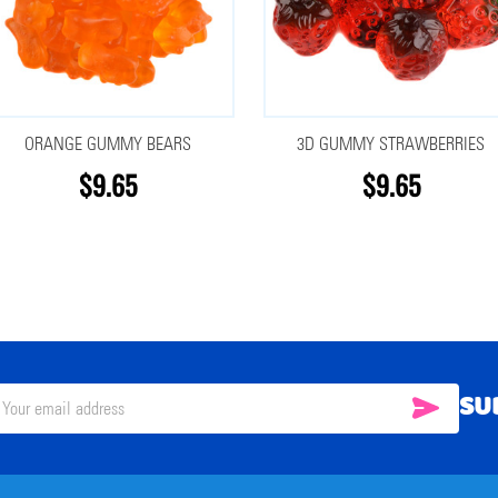
ORANGE GUMMY BEARS
3D GUMMY STRAWBERRIES
$9.65
$9.65
SU
SUBSC
il
ress