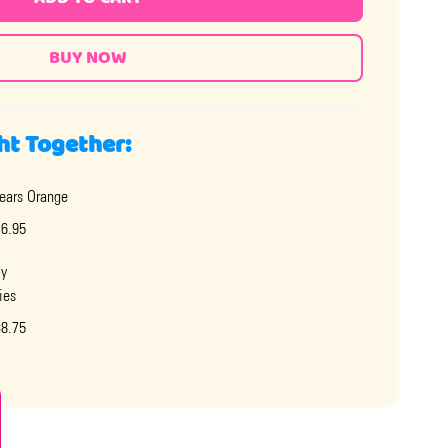
ht Together:
ars Orange
16.95
y
ies
38.75