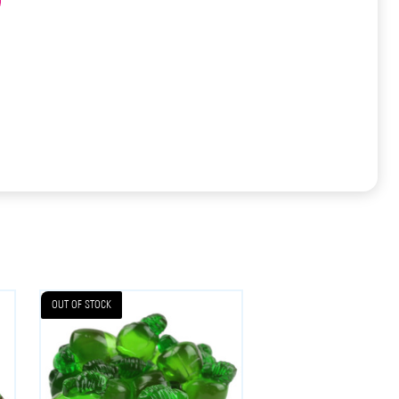
OUT OF STOCK