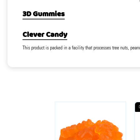
3D Gummies
Clever Candy
This product is packed in a facility that processes tree nuts, pean