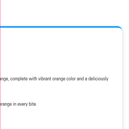
ange, complete with vibrant orange color and a deliciously
range in every bite.