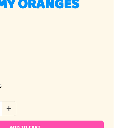
MY ORANGES
5
 QUANTITY OF 3D GUMMY ORANGES
INCREASE QUANTITY OF 3D GUMMY ORANGES
ADD TO CART