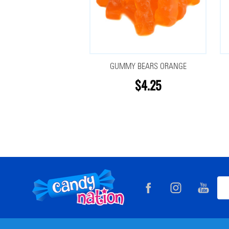
GUMMY BEARS ORANGE
$4.25
Footer
Ema
Start
Add