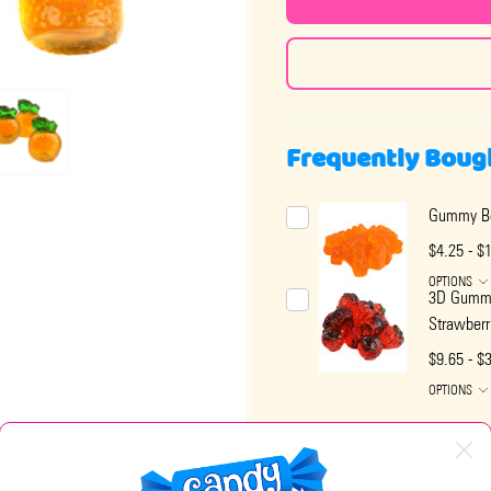
Frequently Boug
Gummy Be
$4.25 - $
OPTIONS
3D Gumm
Strawberr
$9.65 - $
OPTIONS