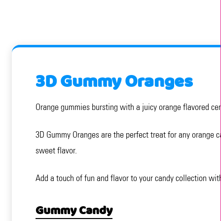
3D Gummy Oranges
Orange gummies bursting with a juicy orange flavored cente
3D Gummy Oranges are the perfect treat for any orange can
sweet flavor.
Add a touch of fun and flavor to your candy collection wi
Gummy Candy