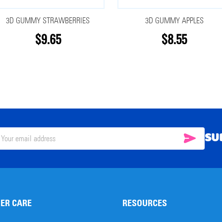
3D GUMMY STRAWBERRIES
3D GUMMY APPLES
$9.65
$8.55
SU
SUBSC
il
ress
ER CARE
RESOURCES