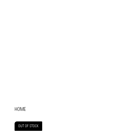
HOME
OUT OF STOCK