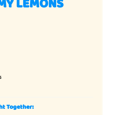
MY LEMONS
5
ht Together: