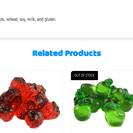
uts, wheat, soy, milk, and gluten.
Related Products
OUT OF STOCK