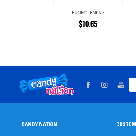
GUMMY LEMONS
$10.65
Footer
Ema
Start
Add
CANDY NATION
CUSTOM