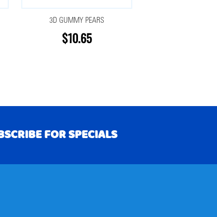
3D GUMMY PEARS
$10.65
BSCRIBE FOR SPECIALS
RIBE