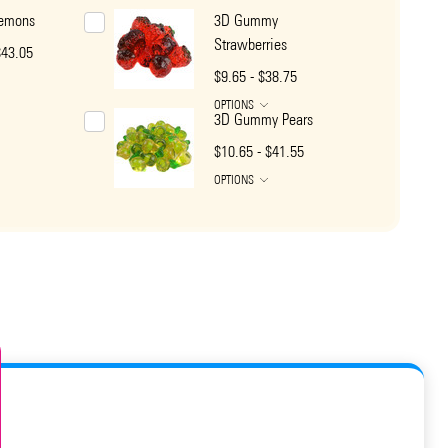
emons
3D Gummy
Strawberries
$43.05
$9.65 - $38.75
OPTIONS
3D Gummy Pears
$10.65 - $41.55
OPTIONS