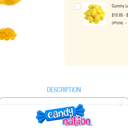
Gummy L
$10.65 - 
OPTIONS
DESCRIPTION