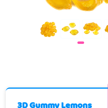
3D Gummy Lemons