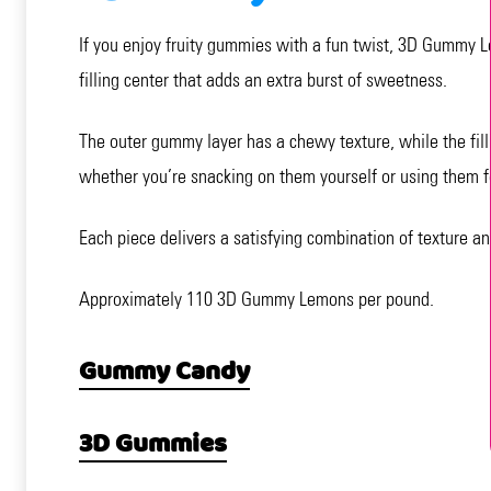
If you enjoy fruity gummies with a fun twist, 3D Gummy Le
filling center that adds an extra burst of sweetness.
The outer gummy layer has a chewy texture, while the fill
whether you’re snacking on them yourself or using them fo
Each piece delivers a satisfying combination of texture an
Approximately 110 3D Gummy Lemons per pound.
Gummy Candy
3D Gummies