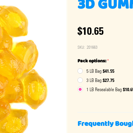
3D GUM
$10.65
SKU:
201663
Pack options:
*
$41.55
5 LB Bag
$27.75
3 LB Bag
$10.6
1 LB Resealable Bag
Frequently Boug