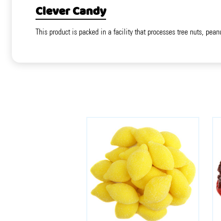
Clever Candy
This product is packed in a facility that processes tree nuts, pean