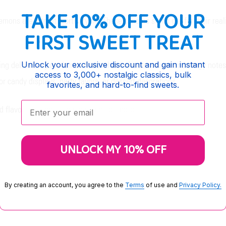
TAKE 10% OFF YOUR
mons are a treat worth trying. These candies stand out for their real
FIRST SWEET TREAT
Unlock your exclusive discount and gain instant
ing delivers a juicy lemon flavor that balances sweet and tangy note
access to 3,000+ nostalgic classics, bulk
r candy displays, party favors, or dessert decorations.
favorites, and hard-to-find sweets.
Enter your email:
d flavor that keeps you reaching for more.
UNLOCK MY 10% OFF
By creating an account, you agree to the
Terms
of use and
Privacy Policy.