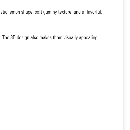
istic lemon shape, soft gummy texture, and a flavorful,
s. The 3D design also makes them visually appealing,