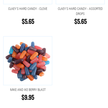
CLAEY'S HARD CANDY - CLOVE
CLAEY'S HARD CANDY - ASSORTED
DROPS
$5.65
$5.65
MIKE AND IKE BERRY BLAST
$9.95