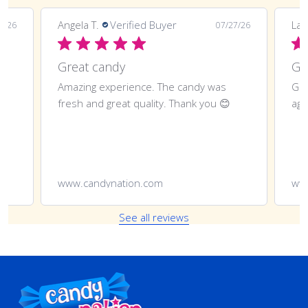
Angela T.
Verified Buyer
LaT
8/26
07/27/26
Great candy
Amazing experience. The candy was
Gre
fresh and great quality. Thank you 😊
aga
www.candynation.com
ww
See all reviews
Footer