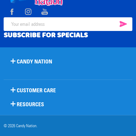
Start
SUB
Email
SUBSCRIBE FOR SPECIALS
Address
CANDY NATION
CUSTOMER CARE
RESOURCES
©
2026
Candy Nation.