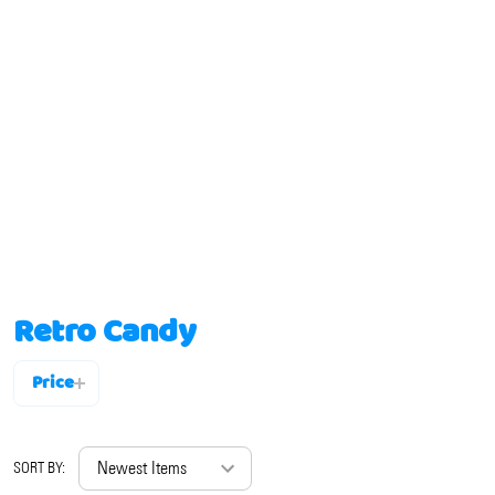
Retro Candy
Price
Filter
By
SORT BY: