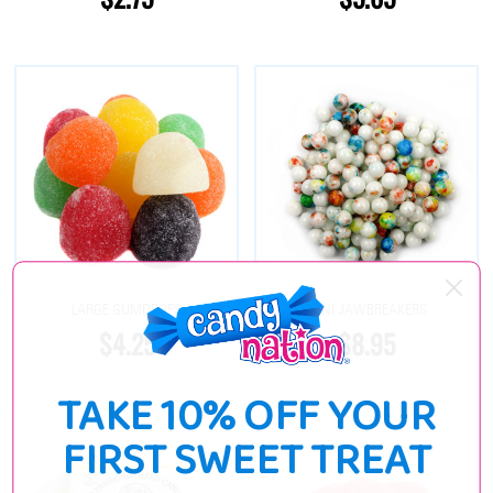
LARGE GUMDROPS
MINI JAWBREAKERS
$4.25
$8.95
TAKE 10% OFF YOUR
FIRST SWEET TREAT