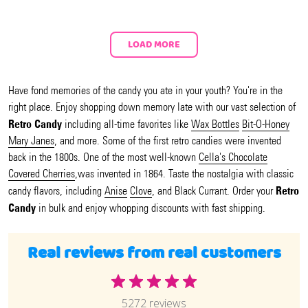
LOAD MORE
Have fond memories of the candy you ate in your youth? You're in the
right place. Enjoy shopping down memory late with our vast selection of
Retro Candy
including all-time favorites like
Wax Bottles
Bit-O-Honey
Mary Janes
, and more. Some of the first retro candies were invented
back in the 1800s. One of the most well-known
Cella's Chocolate
Covered Cherries
,was invented in 1864. Taste the nostalgia with classic
Retro
candy flavors, including
Anise
Clove
, and Black Currant. Order your
Candy
in bulk and enjoy whopping discounts with fast shipping.
Real reviews from real customers
5272 reviews