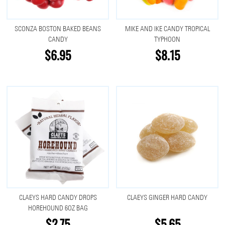
SCONZA BOSTON BAKED BEANS
MIKE AND IKE CANDY TROPICAL
CANDY
TYPHOON
$6.95
$8.15
CLAEYS HARD CANDY DROPS
CLAEYS GINGER HARD CANDY
HOREHOUND 6OZ BAG
$2.75
$5.65