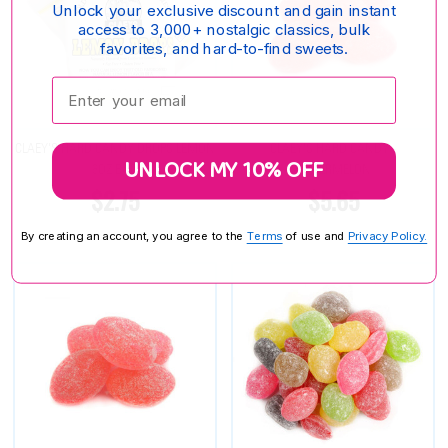
Unlock your exclusive discount and gain instant
access to 3,000+ nostalgic classics, bulk
favorites, and hard-to-find sweets.
Enter your email:
CLAEY'S HARD CANDY DROPS LEMON
CLAEY'S HARD CANDY -
UNLOCK MY 10% OFF
6OZ BAG
WATERMELON
$2.75
$5.65
By creating an account, you agree to the
Terms
of use and
Privacy Policy.