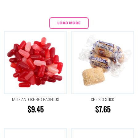
LOAD MORE
MIKE AND IKE RED RAGEOUS
CHICK O STICK
$9.45
$7.65