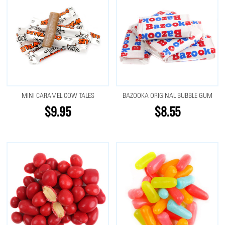
MINI CARAMEL COW TALES
BAZOOKA ORIGINAL BUBBLE GUM
$9.95
$8.55