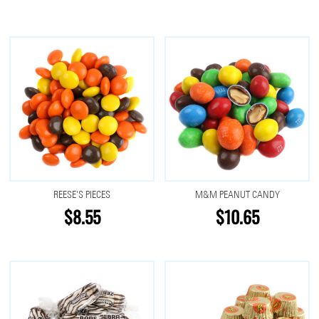
REESE'S PIECES
M&M PEANUT CANDY
$8.55
$10.65