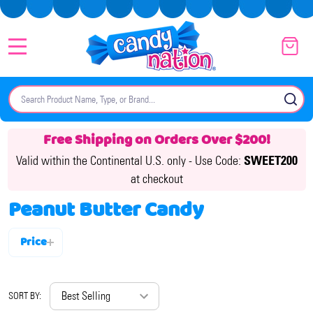
MENU
Search
SE
Free Shipping on Orders Over $200!
Valid within the Continental U.S. only -
Use Code:
SWEET200
at checkout
Peanut Butter Candy
Price
Filter
By
SORT BY: