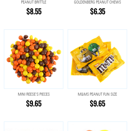
PEANUT BRITTLE
GOLDENBERG PEANUT CHEWS
$8.55
$6.35
MINI REESE'S PIECES
M&MS PEANUT FUN SIZE
$9.65
$9.65