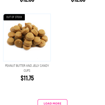
OUT OF STOCK
PEANUT BUTTER AND JELLY CANDY
CUPS
$11.75
LOAD MORE