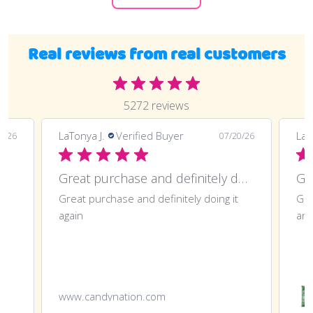
Real reviews from real customers
5272 reviews
LaTonya J.
Verified Buyer
LaT
7/26
07/20/26
Great purchase and definitely doing
Gr
Great purchase and definitely doing it
Gre
again
ano
www.candynation.com