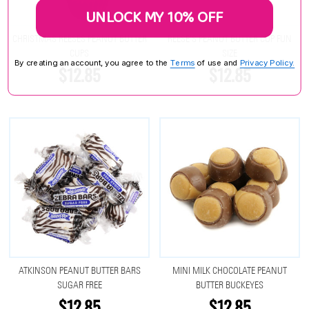
UNLOCK MY 10% OFF
CHRISTMAS REESES PEANUT BUTTER
REESE'S PEANUT BUTTER CUP FUN
CUPS
SIZE
By creating an account, you agree to the
Terms
of use and
Privacy Policy.
$12.85
$12.85
ATKINSON PEANUT BUTTER BARS
MINI MILK CHOCOLATE PEANUT
SUGAR FREE
BUTTER BUCKEYES
$12.85
$12.85