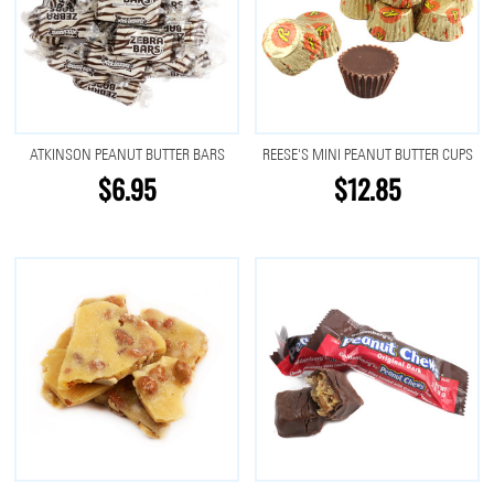
ATKINSON PEANUT BUTTER BARS
REESE'S MINI PEANUT BUTTER CUPS
$6.95
$12.85