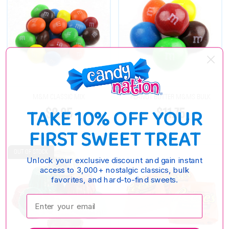
M&M CLASSIC MIX
PEANUT BUTTER M&MS BULK
$9.95
$11.75
TAKE 10% OFF YOUR
FIRST SWEET TREAT
OUT OF STOCK
Unlock your exclusive discount and gain instant
access to 3,000+ nostalgic classics, bulk
favorites, and hard-to-find sweets.
Enter your email: