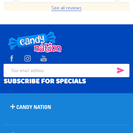
See all reviews
Footer
Start
SUB
Email
SUBSCRIBE FOR SPECIALS
Address
CANDY NATION